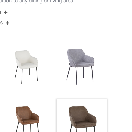
ition to any dining or living area.
N
NS
DC-DNLA2 BKE2
Black Steel,Espresso Pu
View Assembly Instructions