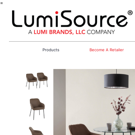
=
Products
Become A Retailer