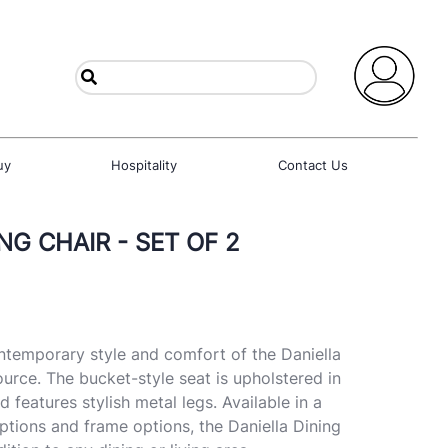
uy
Hospitality
Contact Us
NG CHAIR - SET OF 2
contemporary style and comfort of the Daniella
urce. The bucket-style seat is upholstered in
d features stylish metal legs. Available in a
options and frame options, the Daniella Dining