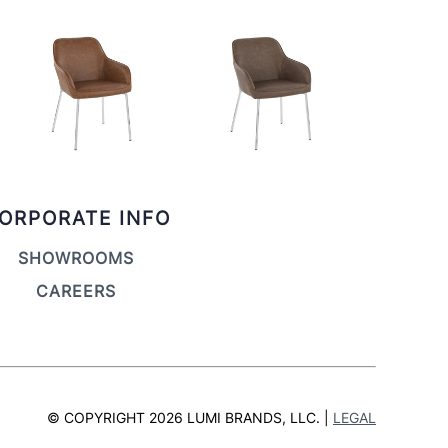
ORPORATE INFO
SHOWROOMS
CAREERS
© COPYRIGHT 2026 LUMI BRANDS, LLC. |
LEGAL