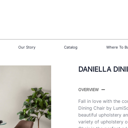
Our Story
Catalog
Where To B
DANIELLA DINI
OVERVIEW
Fall in love with the 
Dining Chair by LumiSo
beautiful upholstery an
variety of upholstery 