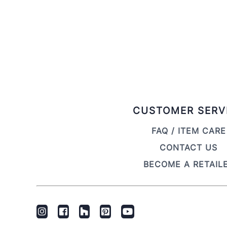
CUSTOMER SERV
FAQ / ITEM CARE
CONTACT US
BECOME A RETAIL