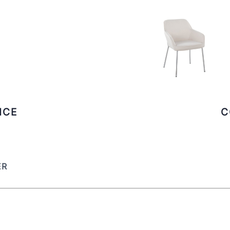
ICE
C
ER