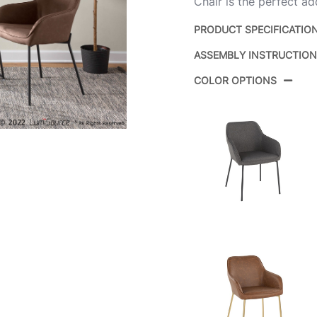
Chair is the perfect add
PRODUCT SPECIFICATIO
ASSEMBLY INSTRUCTIO
Product ID:
COLOR OPTIONS
Color: