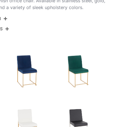
lish office chair. Available in stainless steel, gold,
d a variety of sleek upholstery colors.
N
NS
DC-HBFUJI SSCHAR2
Brushed Stainless Steel,Charcoal Fabric
View Assembly Instructions
21.5''
18.5''
33.5''
16LBS