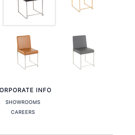
ORPORATE INFO
SHOWROOMS
CAREERS