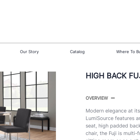
Our Story
Catalog
Where To B
HIGH BACK FUJ
OVERVIEW
Modern elegance at its 
LumiSource features a
seat, high padded back
chair, the Fuji is multi