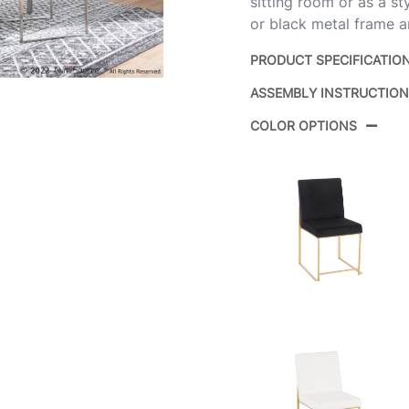
sitting room or as a sty
or black metal frame an
PRODUCT SPECIFICATIO
ASSEMBLY INSTRUCTIO
Product ID:
COLOR OPTIONS
Color:
Overall Length
Overall Width
Overall Height
Product Weight