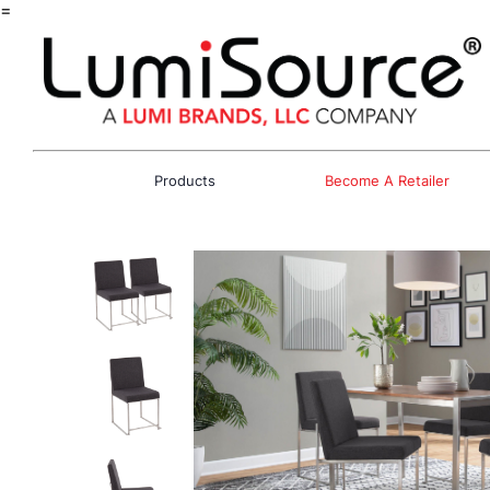
=
Products
Become A Retailer