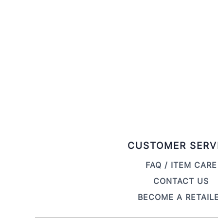
CUSTOMER SERV
FAQ / ITEM CARE
CONTACT US
BECOME A RETAIL