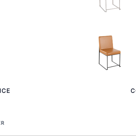
ICE
C
ER