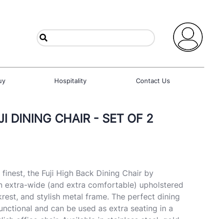
uy
Hospitality
Contact Us
I DINING CHAIR - SET OF 2
finest, the Fuji High Back Dining Chair by
n extra-wide (and extra comfortable) upholstered
rest, and stylish metal frame. The perfect dining
-functional and can be used as extra seating in a