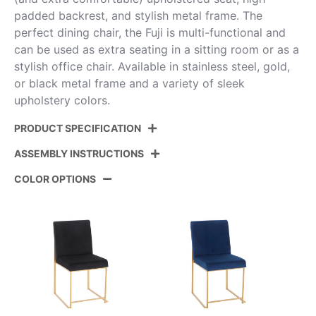
padded backrest, and stylish metal frame. The
perfect dining chair, the Fuji is multi-functional and
can be used as extra seating in a sitting room or as a
stylish office chair. Available in stainless steel, gold,
or black metal frame and a variety of sleek
upholstery colors.
PRODUCT SPECIFICATION
ASSEMBLY INSTRUCTIONS
Product ID:
DC-HBFUJI BKBG2
COLOR OPTIONS
Color:
Black Steel,Beige Fabric
View Assembly Instructions
Overall Length
21.5''
Overall Width
18.5''
Overall Height
33.5''