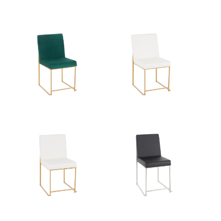
Product Weight
16LBS