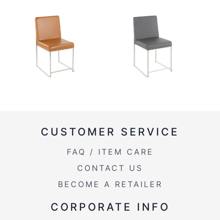
CUSTOMER SERVICE
FAQ / ITEM CARE
CONTACT US
BECOME A RETAILER
CORPORATE INFO