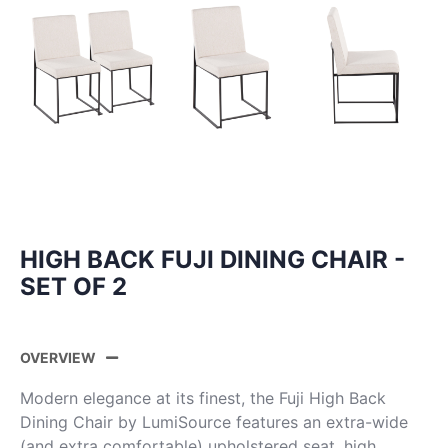
HIGH BACK FUJI DINING CHAIR -
SET OF 2
OVERVIEW
Modern elegance at its finest, the Fuji High Back
Dining Chair by LumiSource features an extra-wide
(and extra comfortable) upholstered seat, high