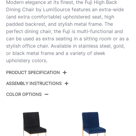
Modern elegance at its finest, the Fuji High Back
Dining Chair by LumiSource features an extra-wide
(and extra comfortable) upholstered seat, high
padded backrest, and stylish metal frame. The
perfect dining chair, the Fuji is multi-functional and
can be used as extra seating in a sitting room or as a
stylish office chair. Available in stainless steel, gold,
or black metal frame and a variety of sleek
upholstery colors.
PRODUCT SPECIFICATION
ASSEMBLY INSTRUCTIONS
Product ID:
DC-HBFUJI AUCHAR2
COLOR OPTIONS
Color:
Gold Steel,Charcoal Fabric
View Assembly Instructions
Overall Length
21.5''
Overall Width
18.5''