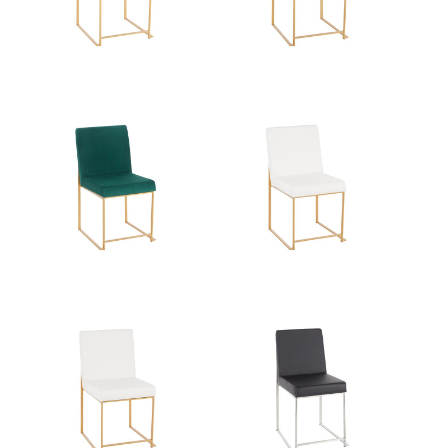
Overall Height
33.5''
Product Weight
16LBS