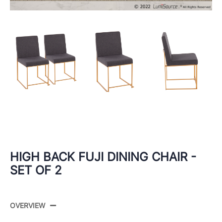
HIGH BACK FUJI DINING CHAIR -
SET OF 2
OVERVIEW