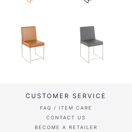
CUSTOMER SERVICE
FAQ / ITEM CARE
CONTACT US
BECOME A RETAILER