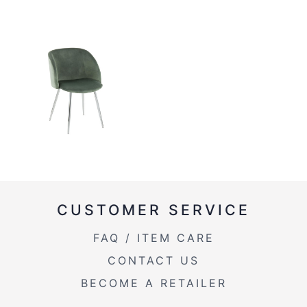
CUSTOMER SERVICE
FAQ / ITEM CARE
CONTACT US
BECOME A RETAILER