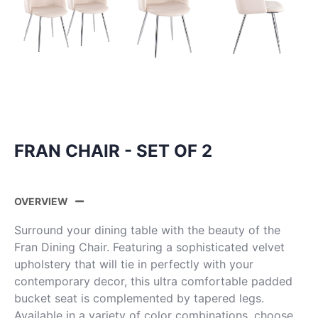
FRAN CHAIR - SET OF 2
OVERVIEW
Surround your dining table with the beauty of the
Fran Dining Chair. Featuring a sophisticated velvet
upholstery that will tie in perfectly with your
contemporary decor, this ultra comfortable padded
bucket seat is complemented by tapered legs.
Available in a variety of color combinations, choose