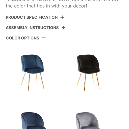
the color that ties in with your decor!
PRODUCT SPECIFICATION
ASSEMBLY INSTRUCTIONS
Product ID:
CH-FRAN VCR2
COLOR OPTIONS
Color:
Chrome,Cream Velvet
View Assembly Instructions
Overall Length
23''
Overall Width
21''
Overall Height
32''
Product Weight
13LBS