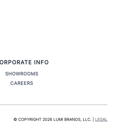
ORPORATE INFO
SHOWROOMS
CAREERS
© COPYRIGHT 2026 LUMI BRANDS, LLC. |
LEGAL