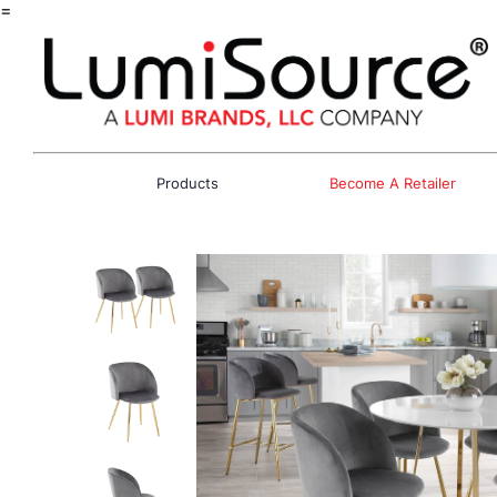
=
Products
Become A Retailer