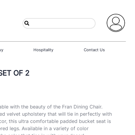
uy
Hospitality
Contact Us
SET OF 2
ble with the beauty of the Fran Dining Chair.
ed velvet upholstery that will tie in perfectly with
r, this ultra comfortable padded bucket seat is
d legs. Available in a variety of color