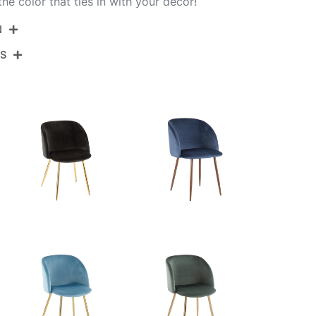
e color that ties in with your decor!
N
NS
CH-FRAN AUVSV2
Gold Steel,Silver Velvet
View Assembly Instructions
23''
21''
32''
13LBS
23''