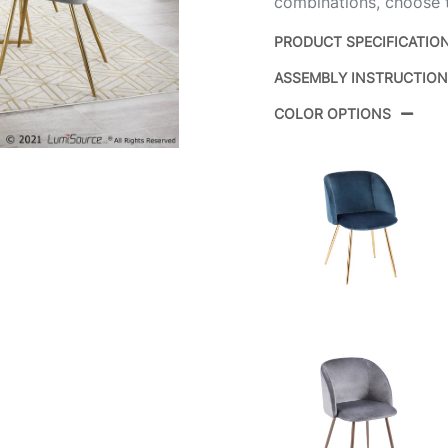
combinations, choose th
PRODUCT SPECIFICATIO
ASSEMBLY INSTRUCTIO
Product ID:
COLOR OPTIONS
Color:
Overall Length
Overall Width
Overall Height
Product Weight
Overall Length