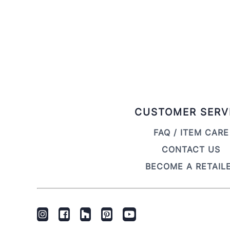
CUSTOMER SERV
FAQ / ITEM CARE
CONTACT US
BECOME A RETAIL