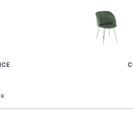
ICE
C
ER