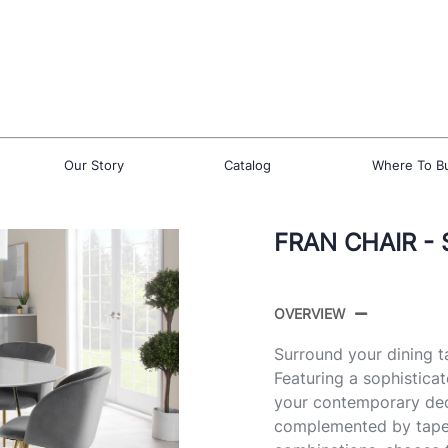
Our Story
Catalog
Where To B
FRAN CHAIR - 
OVERVIEW
Surround your dining ta
Featuring a sophisticat
your contemporary deco
complemented by tapere