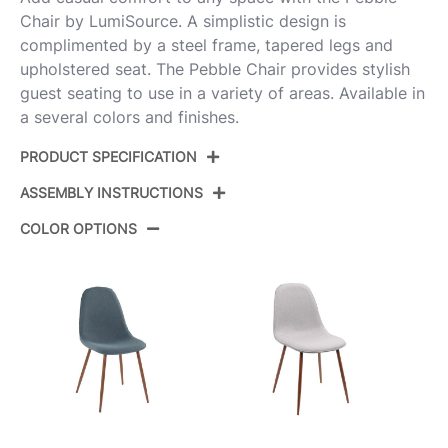
Chair by LumiSource. A simplistic design is
complimented by a steel frame, tapered legs and
upholstered seat. The Pebble Chair provides stylish
guest seating to use in a variety of areas. Available in
a several colors and finishes.
PRODUCT SPECIFICATION
ASSEMBLY INSTRUCTIONS
Product ID:
CH-PEBBLE AUVGY2
COLOR OPTIONS
Color:
Gold Steel,Grey Velvet
View Assembly Instructions
Overall Length
20.75''
Overall Width
17.75''
Overall Height
35''