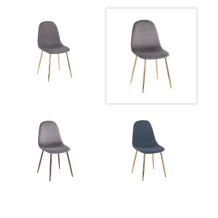
Product Weight
10LBS