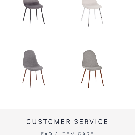
CUSTOMER SERVICE
FAQ / ITEM CARE