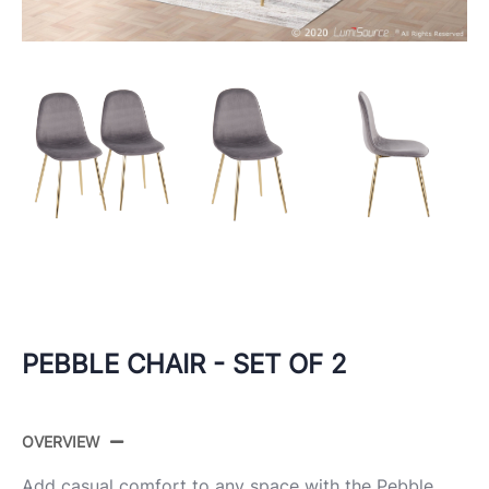
PEBBLE CHAIR - SET OF 2
OVERVIEW
Add casual comfort to any space with the Pebble