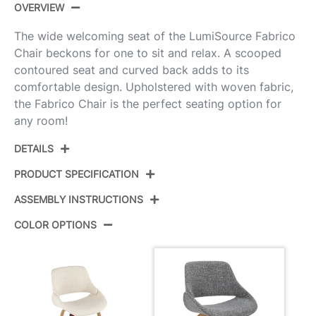
OVERVIEW
The wide welcoming seat of the LumiSource Fabrico
Chair beckons for one to sit and relax. A scooped
contoured seat and curved back adds to its
comfortable design. Upholstered with woven fabric,
the Fabrico Chair is the perfect seating option for
any room!
DETAILS
PRODUCT SPECIFICATION
ASSEMBLY INSTRUCTIONS
Product ID:
CH-FBCONL WLGY2
COLOR OPTIONS
Walnut Wood,Grey Noise
Color:
View Assembly Instructions
Fabric
Overall Length
20.25''