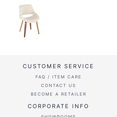
CUSTOMER SERVICE
FAQ / ITEM CARE
CONTACT US
BECOME A RETAILER
CORPORATE INFO
SHOWROOMS