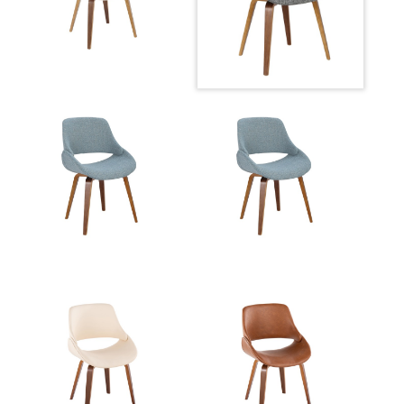
Overall Width
21.5''
View Assembly Instructions
Overall Height
33''
Product
13LBS
Weight