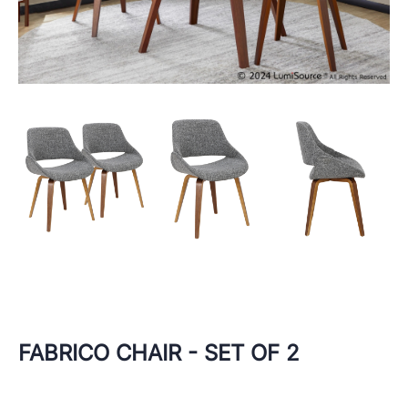
FABRICO CHAIR - SET OF 2