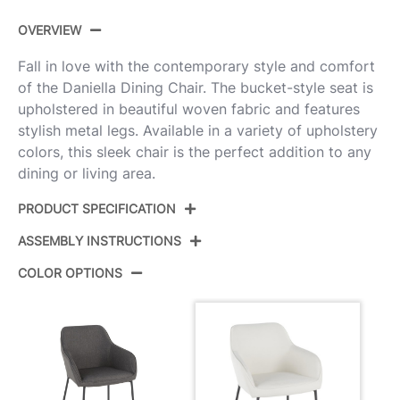
OVERVIEW
Fall in love with the contemporary style and comfort
of the Daniella Dining Chair. The bucket-style seat is
upholstered in beautiful woven fabric and features
stylish metal legs. Available in a variety of upholstery
colors, this sleek chair is the perfect addition to any
dining or living area.
PRODUCT SPECIFICATION
ASSEMBLY INSTRUCTIONS
Product ID:
DC-DANIELLA BKCR2
COLOR OPTIONS
Color:
Black Metal,Cream Fabric
View Assembly Instructions
Overall Length
24.25''
Overall Width
23''