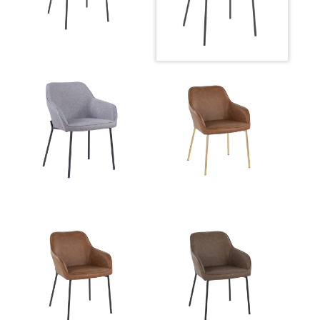
Overall Height
31.75''
Product Weight
14.5LBS
Overall Height
31.75''