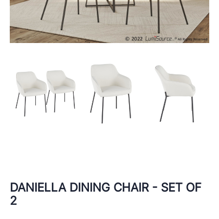
DANIELLA DINING CHAIR - SET OF
2