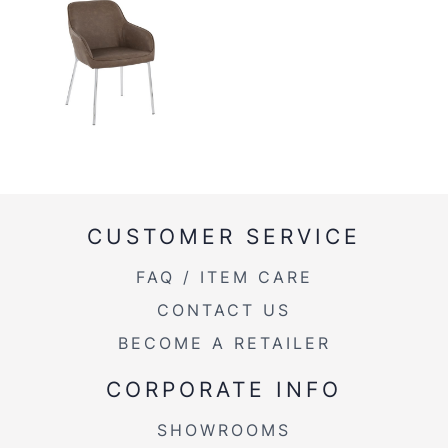
CUSTOMER SERVICE
FAQ / ITEM CARE
CONTACT US
BECOME A RETAILER
CORPORATE INFO
SHOWROOMS