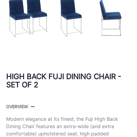
HIGH BACK FUJI DINING CHAIR -
SET OF 2
OVERVIEW
Modern elegance at its finest, the Fuji High Back
Dining Chair features an extra-wide (and extra
comfortable) upholstered seat, high padded