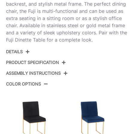
backrest, and stylish metal frame. The perfect dining
chair, the Fuji is multi-functional and can be used as
extra seating in a sitting room or as a stylish office
chair. Available in stainless steel or gold metal frame
and a variety of sleek upholstery colors. Pair with the
Fuji Dinette Table for a complete look.
DETAILS
PRODUCT SPECIFICATION
ASSEMBLY INSTRUCTIONS
Product ID:
DC-HBFUJI SSVBU2
COLOR OPTIONS
Brushed Stainless Steel,Blue
Color:
View Assembly Instructions
Velvet
Overall
21.5''
Length
Overall Width
18.5''