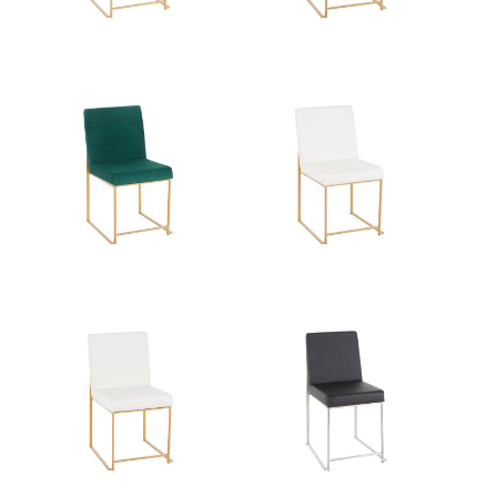
Overall
33.5''
Height
Product
16LBS
Weight