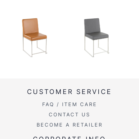
CUSTOMER SERVICE
FAQ / ITEM CARE
CONTACT US
BECOME A RETAILER