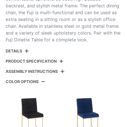
backrest, and stylish metal frame. The perfect dining
chair, the Fuji is multi-functional and can be used as
extra seating in a sitting room or as a stylish office
chair. Available in stainless steel or gold metal frame
and a variety of sleek upholstery colors. Pair with the
Fuji Dinette Table for a complete look.
DETAILS
PRODUCT SPECIFICATION
ASSEMBLY INSTRUCTIONS
Product ID:
DC-HBFUJI AUVW2
COLOR OPTIONS
Color:
Gold Metal,White Velvet
View Assembly Instructions
Overall Length
21.5''
Overall Width
18.5''