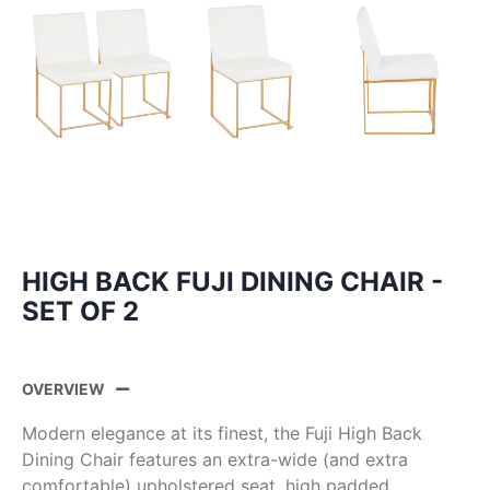
HIGH BACK FUJI DINING CHAIR -
SET OF 2
OVERVIEW
Modern elegance at its finest, the Fuji High Back
Dining Chair features an extra-wide (and extra
comfortable) upholstered seat, high padded