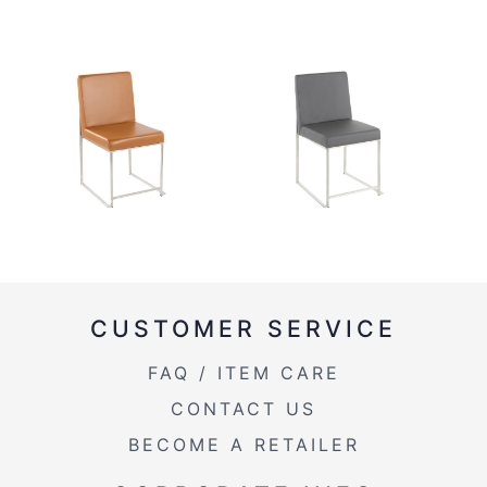
CUSTOMER SERVICE
FAQ / ITEM CARE
CONTACT US
BECOME A RETAILER