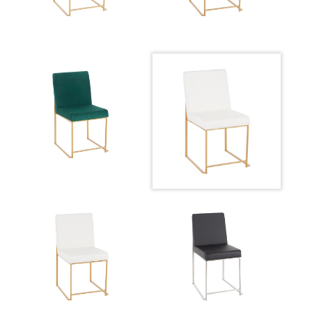
Overall Height
33.5''
Product Weight
16LBS