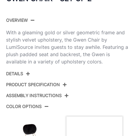
OVERVIEW
With a gleaming gold or silver geometric frame and
stylish velvet upholstery, the Gwen Chair by
LumiSource invites guests to stay awhile. Featuring a
plush padded seat and backrest, the Gwen is
available in a variety of upholstery colors.
DETAILS
PRODUCT SPECIFICATION
ASSEMBLY INSTRUCTIONS
Product ID:
CH-GWEN AU+BU2
COLOR OPTIONS
Color:
Gold Metal,Blue Velvet
View Assembly Instructions
Overall Length
22.25''