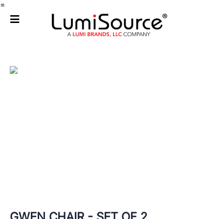
=
GWEN CHAIR - SET OF 2