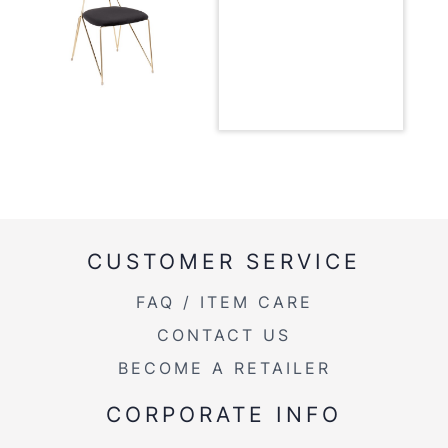
Overall Width
18.75''
Overall Height
32.25''
Product Weight
16.5LBS
Product Weight
16.5lbs
Seat to Floor
18.50
CUSTOMER SERVICE
FAQ / ITEM CARE
CONTACT US
BECOME A RETAILER
CORPORATE INFO