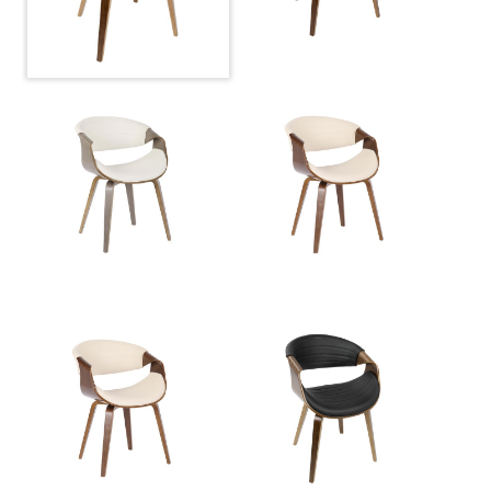
Overall Height
30.25''
Product Weight
13LBS
Seat to Floor
18.50