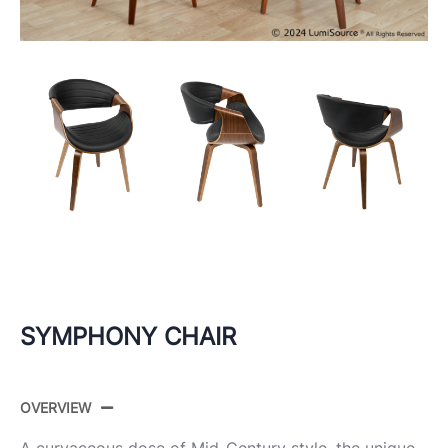
SYMPHONY CHAIR
OVERVIEW
A curvaceous dose of Mid-Century style, the unique