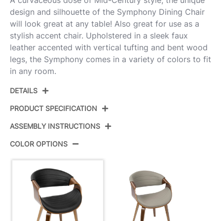
design and silhouette of the Symphony Dining Chair
will look great at any table! Also great for use as a
stylish accent chair. Upholstered in a sleek faux
leather accented with vertical tufting and bent wood
legs, the Symphony comes in a variety of colors to fit
in any room.
DETAILS
PRODUCT SPECIFICATION
ASSEMBLY INSTRUCTIONS
Product ID:
CH-SYMP WL+BK
COLOR OPTIONS
Color:
Walnut Wood,Black Pu
View Assembly Instructions
Overall Length
21.75''
Overall Width
21.25''