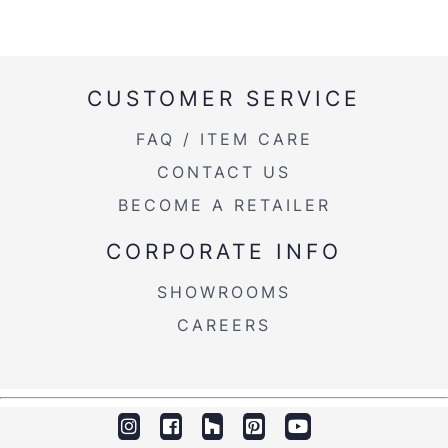
CUSTOMER SERVICE
FAQ / ITEM CARE
CONTACT US
BECOME A RETAILER
CORPORATE INFO
SHOWROOMS
CAREERS