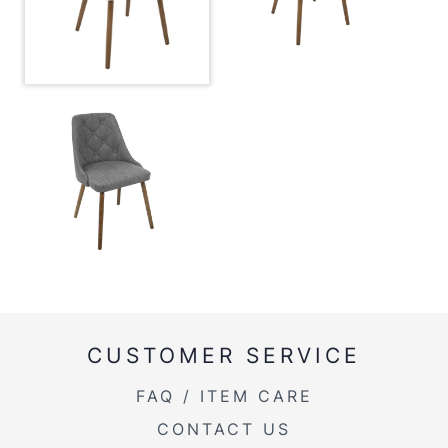
Overall Height
31.5''
Product Weight
14LBS
CUSTOMER SERVICE
FAQ / ITEM CARE
CONTACT US