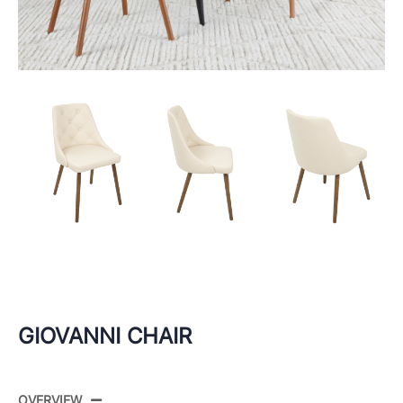
GIOVANNI CHAIR
OVERVIEW