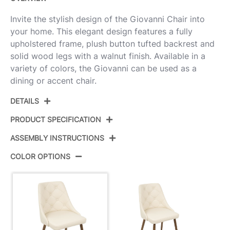
Invite the stylish design of the Giovanni Chair into
your home. This elegant design features a fully
upholstered frame, plush button tufted backrest and
solid wood legs with a walnut finish. Available in a
variety of colors, the Giovanni can be used as a
dining or accent chair.
DETAILS
PRODUCT SPECIFICATION
ASSEMBLY INSTRUCTIONS
Product ID:
CH-GIOV WL+CR
COLOR OPTIONS
Color:
Walnut Wood,Ivory Cream Pu
View Assembly Instructions
Overall Length
23.5''
Overall Width
19''