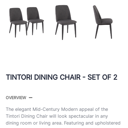
TINTORI DINING CHAIR - SET OF 2
OVERVIEW
The elegant Mid-Century Modern appeal of the
Tintori Dining Chair will look spectacular in any
dining room or living area. Featuring and upholstered