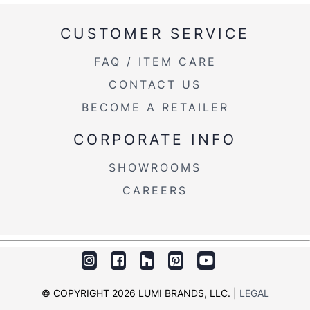
CUSTOMER SERVICE
FAQ / ITEM CARE
View Assembly Instructions
CONTACT US
BECOME A RETAILER
CORPORATE INFO
SHOWROOMS
CAREERS
© COPYRIGHT 2026 LUMI BRANDS, LLC. |
LEGAL