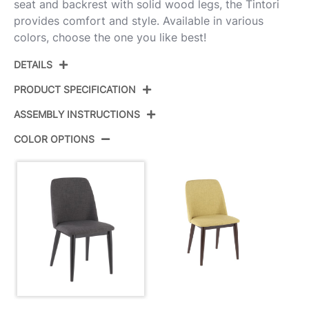
seat and backrest with solid wood legs, the Tintori
provides comfort and style. Available in various
colors, choose the one you like best!
DETAILS
PRODUCT SPECIFICATION
ASSEMBLY INSTRUCTIONS
Product ID:
CHR-TNT CHAR+B2
COLOR OPTIONS
Color:
Black Wood,Charcoal Fabric
View Assembly Instructions
Overall Length
21.25''
Overall Width
19.75''
View Assembly Instructions
Overall Height
33''
Product Weight
15LBS
View Assembly Instructions