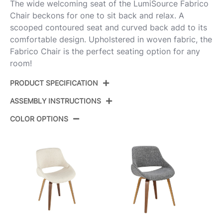
The wide welcoming seat of the LumiSource Fabrico
Chair beckons for one to sit back and relax. A
scooped contoured seat and curved back add to its
comfortable design. Upholstered in woven fabric, the
Fabrico Chair is the perfect seating option for any
room!
PRODUCT SPECIFICATION
ASSEMBLY INSTRUCTIONS
Product ID:
CH-FABRICO-HLBW2 ZBFCR2
COLOR OPTIONS
Color:
Zebra Wood,Cream Fabric
View Assembly Instructions