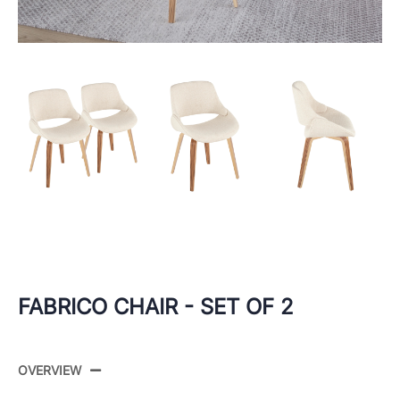
FABRICO CHAIR - SET OF 2
OVERVIEW