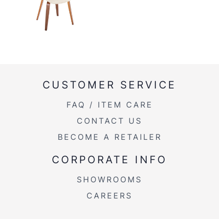
CUSTOMER SERVICE
FAQ / ITEM CARE
CONTACT US
BECOME A RETAILER
CORPORATE INFO
SHOWROOMS
CAREERS