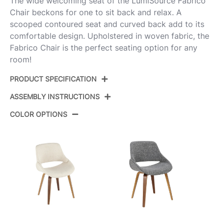
The wide welcoming seat of the LumiSource Fabrico
Chair beckons for one to sit back and relax. A
scooped contoured seat and curved back add to its
comfortable design. Upholstered in woven fabric, the
Fabrico Chair is the perfect seating option for any
room!
PRODUCT SPECIFICATION
ASSEMBLY INSTRUCTIONS
Product ID:
CH-FABRICO-HLBW2 NAFCR2
COLOR OPTIONS
Color:
Natural Wood,Cream Fabric
View Assembly Instructions