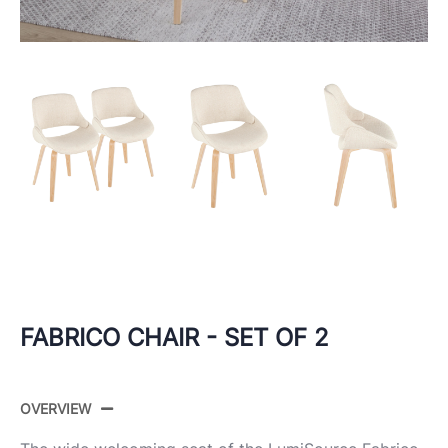
FABRICO CHAIR - SET OF 2
OVERVIEW