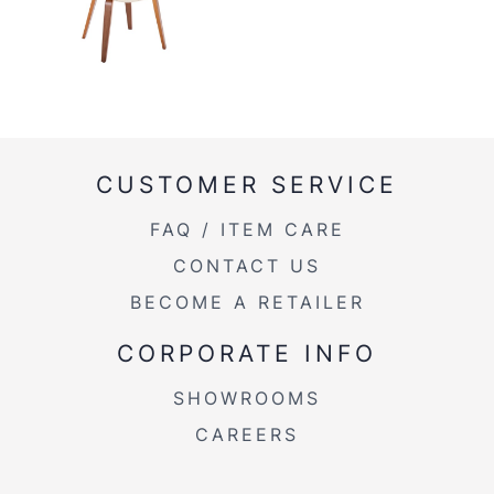
CUSTOMER SERVICE
FAQ / ITEM CARE
CONTACT US
BECOME A RETAILER
CORPORATE INFO
SHOWROOMS
CAREERS