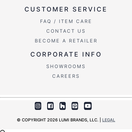
CUSTOMER SERVICE
FAQ / ITEM CARE
CONTACT US
BECOME A RETAILER
CORPORATE INFO
SHOWROOMS
CAREERS
© COPYRIGHT 2026 LUMI BRANDS, LLC. |
LEGAL