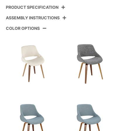
PRODUCT SPECIFICATION
ASSEMBLY INSTRUCTIONS
Product ID:
CH-FABRICO-FBCO2 BKFCR2
COLOR OPTIONS
Color:
Black Metal,Cream Fabric
View Assembly Instructions
Overall Length
18''
Overall Width
19''
Overall Height
17''
Product Weight
4LBS