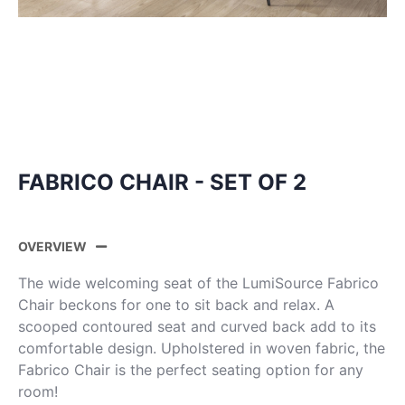
FABRICO CHAIR - SET OF 2
OVERVIEW
The wide welcoming seat of the LumiSource Fabrico
Chair beckons for one to sit back and relax. A
scooped contoured seat and curved back add to its
comfortable design. Upholstered in woven fabric, the
Fabrico Chair is the perfect seating option for any
room!