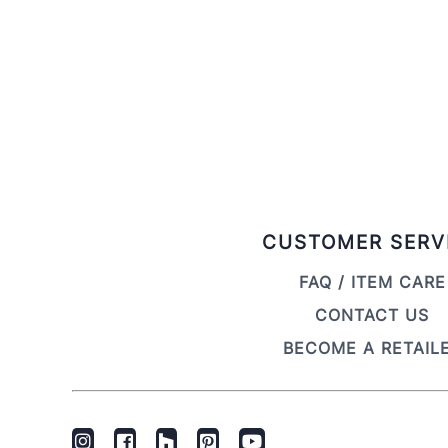
CUSTOMER SERV
FAQ / ITEM CARE
CONTACT US
BECOME A RETAIL