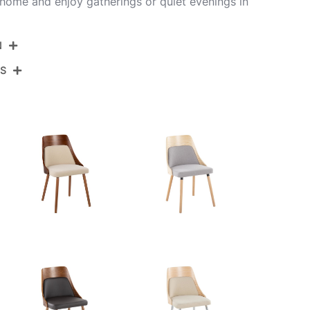
home and enjoy gatherings or quiet evenings in
N
NS
CH-ANBELFB-MTPR1 CHRWLCR2
Chrome Metal,Walnut Wood,Cream Fabric
View Assembly Instructions
20''
19.25''
35.5''
14LBS