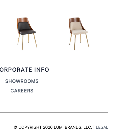
ORPORATE INFO
SHOWROOMS
CAREERS
© COPYRIGHT 2026 LUMI BRANDS, LLC. |
LEGAL