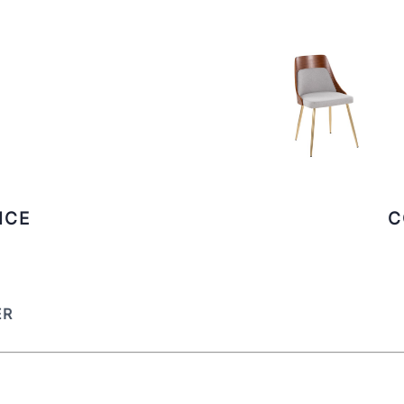
ICE
C
ER