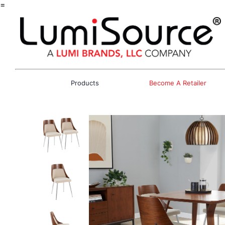
=
Products
Become A Retailer