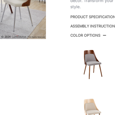
decor. Transform your 
style.
PRODUCT SPECIFICATIO
ASSEMBLY INSTRUCTIO
Product ID:
COLOR OPTIONS
Color:
Overall Length
Overall Width
Overall Height
Product Weight