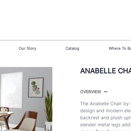
Our Story
Catalog
Where To B
ANABELLE CHAI
OVERVIEW
The Anabelle Chair by 
design and modern ele
backrest and plush upho
slender metal legs add