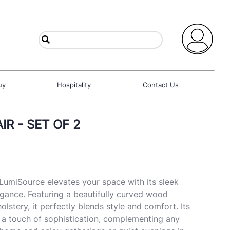
uy
Hospitality
Contact Us
R - SET OF 2
LumiSource elevates your space with its sleek
gance. Featuring a beautifully curved wood
lstery, it perfectly blends style and comfort. Its
 a touch of sophistication, complementing any