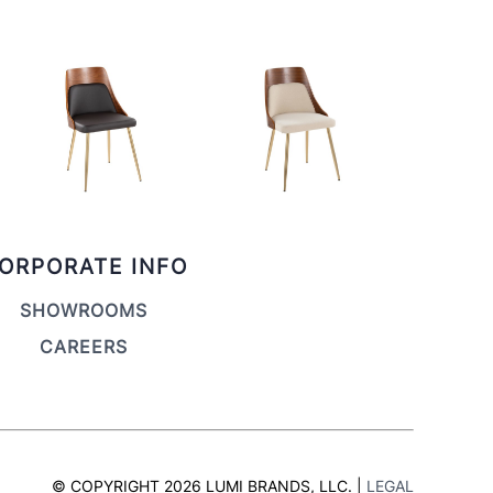
ORPORATE INFO
SHOWROOMS
CAREERS
© COPYRIGHT 2026 LUMI BRANDS, LLC. |
LEGAL