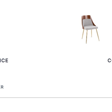
ICE
C
ER