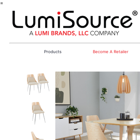
=
Products
Become A Retailer