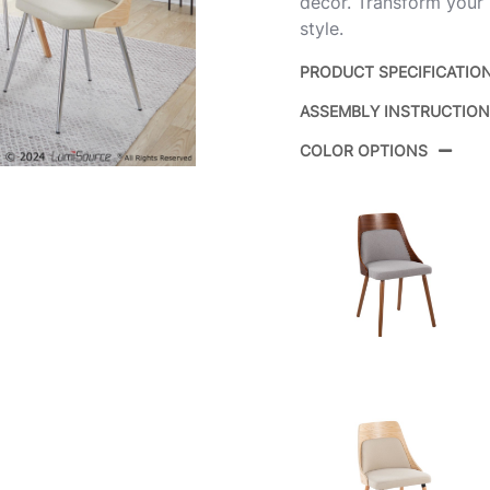
decor. Transform your 
style.
PRODUCT SPECIFICATIO
ASSEMBLY INSTRUCTIO
Product ID:
COLOR OPTIONS
Color:
Overall Length
Overall Width
Overall Height
Product Weight