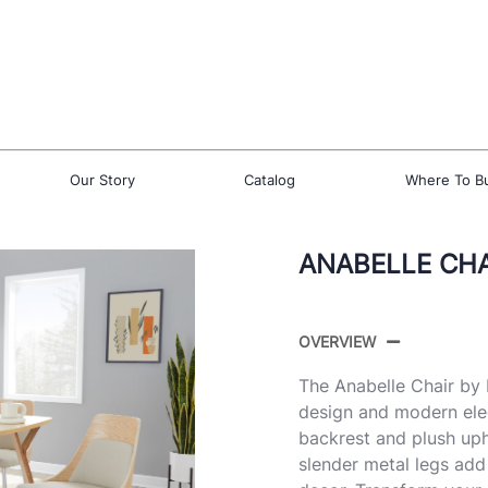
Our Story
Catalog
Where To B
ANABELLE CHAI
OVERVIEW
The Anabelle Chair by 
design and modern ele
backrest and plush upho
slender metal legs add