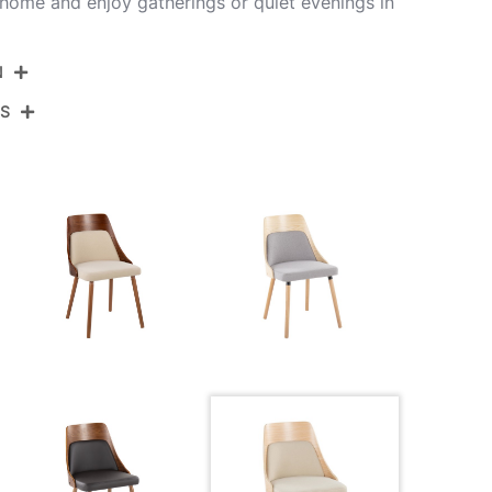
home and enjoy gatherings or quiet evenings in
N
NS
CH-ANBELFB-MTPR1 CHRNACR2
Chrome Metal,Natural Wood,Cream Fabric
View Assembly Instructions
20''
19.25''
35.5''
14LBS