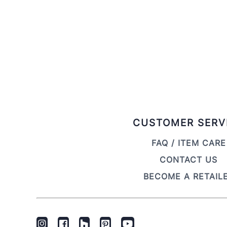
CUSTOMER SERV
FAQ / ITEM CARE
CONTACT US
BECOME A RETAIL