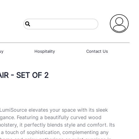
uy
Hospitality
Contact Us
R - SET OF 2
LumiSource elevates your space with its sleek
gance. Featuring a beautifully curved wood
lstery, it perfectly blends style and comfort. Its
 a touch of sophistication, complementing any