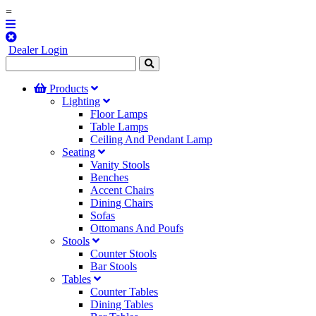
=
Dealer Login
Products
Lighting
Floor Lamps
Table Lamps
Ceiling And Pendant Lamp
Seating
Vanity Stools
Benches
Accent Chairs
Dining Chairs
Sofas
Ottomans And Poufs
Stools
Counter Stools
Bar Stools
Tables
Counter Tables
Dining Tables