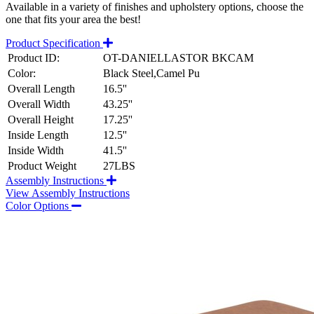
Available in a variety of finishes and upholstery options, choose the
one that fits your area the best!
Product Specification
Product ID:
OT-DANIELLASTOR BKCAM
Color:
Black Steel,Camel Pu
Overall Length
16.5''
Overall Width
43.25''
Overall Height
17.25''
Inside Length
12.5''
Inside Width
41.5''
Product Weight
27LBS
Assembly Instructions
View Assembly Instructions
Color Options