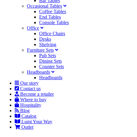
Bar Tables
Occasional Tables
Coffee Tables
End Tables
Console Tables
Office
Office Chairs
Desks
Shelving
Furniture Sets
Pub Sets
Dining Sets
Counter Sets
Headboards
Headboards
Our story
Contact us
Become a retailer
Where to buy
Hospitality
Blog
Catalog
Lumi Your Way
Outlet