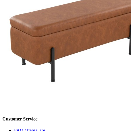
Customer Service
FAQ / Item Care