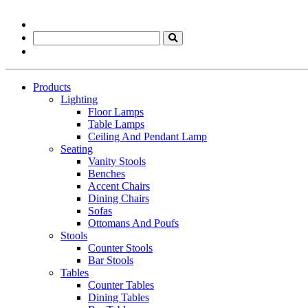
Products
Lighting
Floor Lamps
Table Lamps
Ceiling And Pendant Lamp
Seating
Vanity Stools
Benches
Accent Chairs
Dining Chairs
Sofas
Ottomans And Poufs
Stools
Counter Stools
Bar Stools
Tables
Counter Tables
Dining Tables