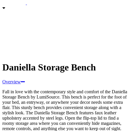
Daniella Storage Bench
Overview
Fall in love with the contemporary style and comfort of the Daniella
Storage Bench by LumiSource. This
bench is perfect for the foot of
your bed, an entryway, or anywhere your decor needs some extra
flair. This sturdy bench provides convenient storage along with a
stylish look. The Daniella Storage Bench features faux leather
upholstery accented by steel legs. Open the flip-top lid to find a
roomy storage area where you can conveniently hide magazines,
remote controls, and anything else you want to keep out of sight.