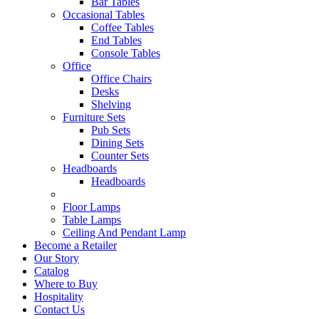
Bar Tables
Occasional Tables
Coffee Tables
End Tables
Console Tables
Office
Office Chairs
Desks
Shelving
Furniture Sets
Pub Sets
Dining Sets
Counter Sets
Headboards
Headboards
Floor Lamps
Table Lamps
Ceiling And Pendant Lamp
Become a Retailer
Our Story
Catalog
Where to Buy
Hospitality
Contact Us