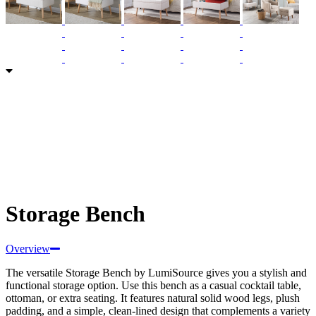
Storage Bench
Overview
The versatile Storage Bench by LumiSource gives you a stylish and
functional storage option. Use this bench as a casual cocktail table,
ottoman, or extra seating. It features natural solid wood legs, plush
padding, and a simple, clean-lined design that complements a variety