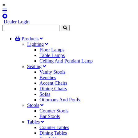
=
Dealer Login
Products
Lighting
Floor Lamps
Table Lamps
Ceiling And Pendant Lamp
Seating
Vanity Stools
Benches
Accent Chairs
Dining Chairs
Sofas
Ottomans And Poufs
Stools
Counter Stools
Bar Stools
Tables
Counter Tables
Dining Tables