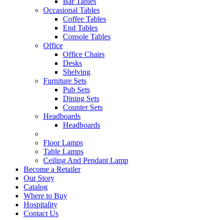
Bar Tables
Occasional Tables
Coffee Tables
End Tables
Console Tables
Office
Office Chairs
Desks
Shelving
Furniture Sets
Pub Sets
Dining Sets
Counter Sets
Headboards
Headboards
Floor Lamps
Table Lamps
Ceiling And Pendant Lamp
Become a Retailer
Our Story
Catalog
Where to Buy
Hospitality
Contact Us