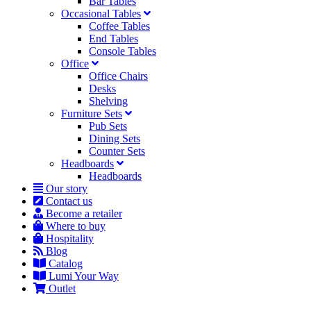
Bar Tables
Occasional Tables
Coffee Tables
End Tables
Console Tables
Office
Office Chairs
Desks
Shelving
Furniture Sets
Pub Sets
Dining Sets
Counter Sets
Headboards
Headboards
Our story
Contact us
Become a retailer
Where to buy
Hospitality
Blog
Catalog
Lumi Your Way
Outlet