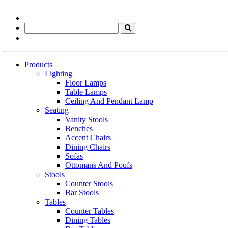
Products
Lighting
Floor Lamps
Table Lamps
Ceiling And Pendant Lamp
Seating
Vanity Stools
Benches
Accent Chairs
Dining Chairs
Sofas
Ottomans And Poufs
Stools
Counter Stools
Bar Stools
Tables
Counter Tables
Dining Tables