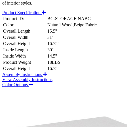
of interior styles.
Product Specification
Product ID:
BC-STORAGE NABG
Color:
Natural Wood,Beige Fabric
Overall Length
15.5''
Overall Width
31''
Overall Height
16.75''
Inside Length
30''
Inside Width
14.5''
Product Weight
18LBS
Overall Height
16.75''
Assembly Instructions
View Assembly Instructions
Color Options