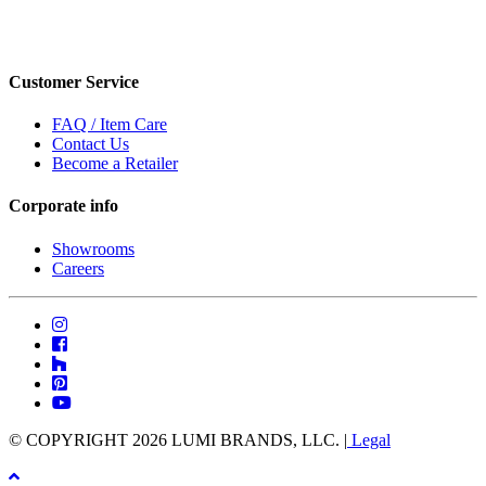
Customer Service
FAQ / Item Care
Contact Us
Become a Retailer
Corporate info
Showrooms
Careers
© COPYRIGHT 2026 LUMI BRANDS, LLC. |
Legal