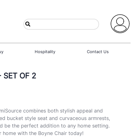
uy
Hospitality
Contact Us
 SET OF 2
miSource combines both stylish appeal and
ed bucket style seat and curvaceous armrests,
d be the perfect addition to any home setting.
r home with the Boyne Chair today!