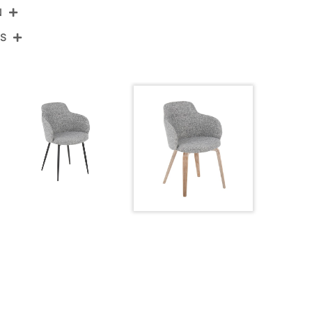
N
NS
-BOYNEFB-HLBW2 WWDGY2
tewashed Wood,Dark Grey Noise Fabric
View Assembly Instructions