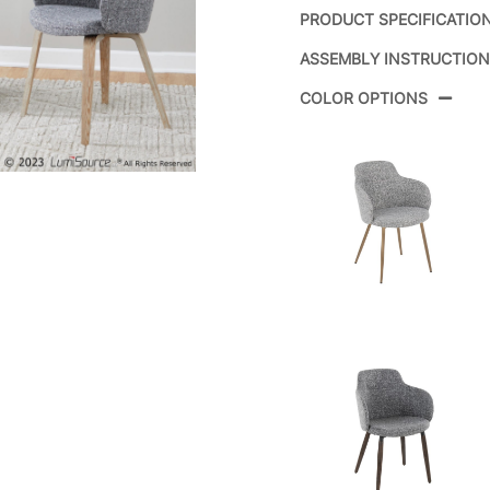
PRODUCT SPECIFICATIO
ASSEMBLY INSTRUCTIO
Product ID:
CH
COLOR OPTIONS
Color:
Whi