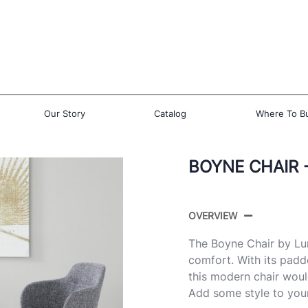
Our Story
Catalog
Where To B
BOYNE CHAIR -
OVERVIEW
The Boyne Chair by Lu
comfort. With its padd
this modern chair woul
Add some style to you