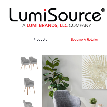
=
Products
Become A Retailer