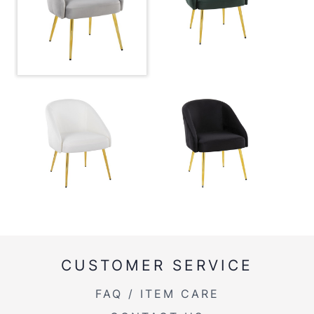
Overall Width
24''
Overall Height
30.5''
Product Weight
14.5LBS
CUSTOMER SERVICE
FAQ / ITEM CARE