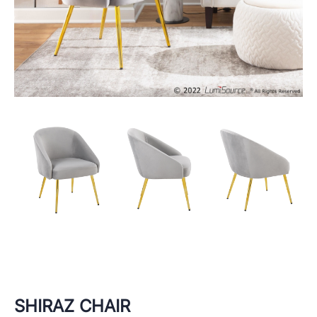
SHIRAZ CHAIR