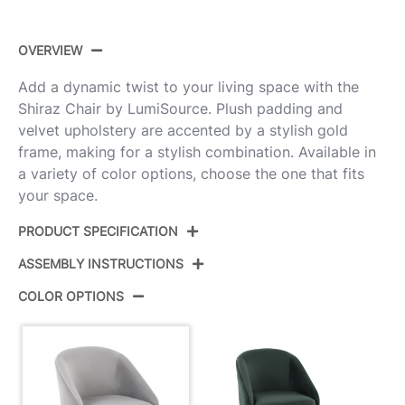
OVERVIEW
Add a dynamic twist to your living space with the
Shiraz Chair by LumiSource. Plush padding and
velvet upholstery are accented by a stylish gold
frame, making for a stylish combination. Available in
a variety of color options, choose the one that fits
your space.
PRODUCT SPECIFICATION
ASSEMBLY INSTRUCTIONS
Product ID:
CH-SHIRAZ AUVSV
COLOR OPTIONS
Color:
Gold Metal,Silver Velvet
View Assembly Instructions
Overall Length
25''