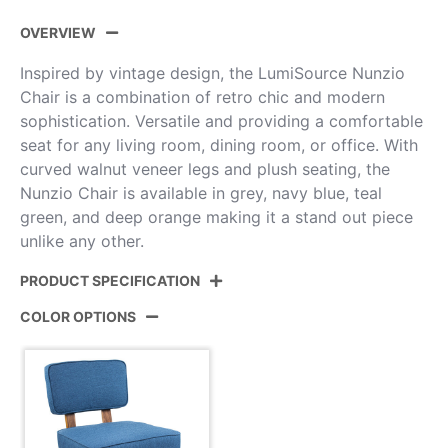
OVERVIEW
Inspired by vintage design, the LumiSource Nunzio
Chair is a combination of retro chic and modern
sophistication. Versatile and providing a comfortable
seat for any living room, dining room, or office. With
curved walnut veneer legs and plush seating, the
Nunzio Chair is available in grey, navy blue, teal
green, and deep orange making it a stand out piece
unlike any other.
PRODUCT SPECIFICATION
COLOR OPTIONS
Product ID:
CH-NNZ NB
Color:
Walnut Wood,Navy Blue Fabric
Overall Length
27''