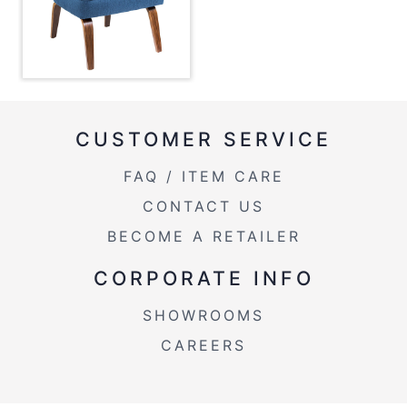
Overall Width
23.5''
Overall Height
32''
Product
21LBS
Weight
CUSTOMER SERVICE
FAQ / ITEM CARE
CONTACT US
BECOME A RETAILER
CORPORATE INFO
SHOWROOMS
CAREERS