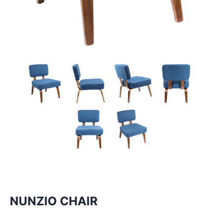
NUNZIO CHAIR