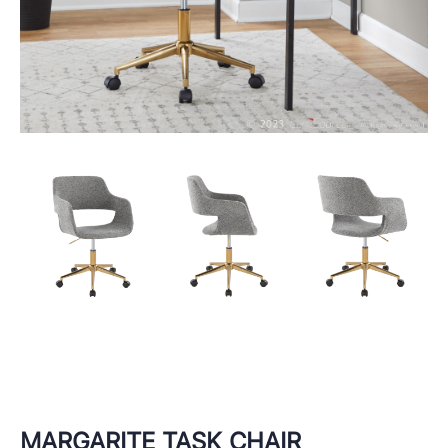
MARGARITE TASK CHAIR