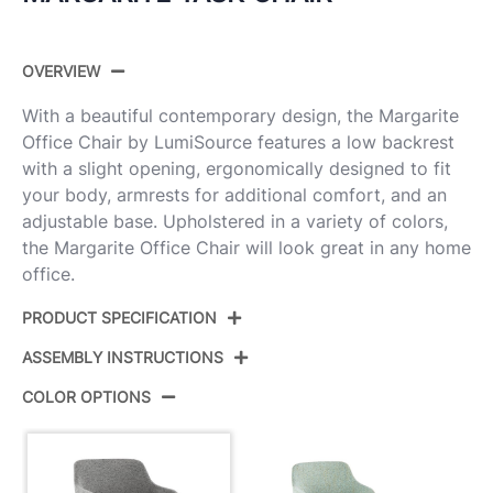
OVERVIEW
With a beautiful contemporary design, the Margarite
Office Chair by LumiSource features a low backrest
with a slight opening, ergonomically designed to fit
your body, armrests for additional comfort, and an
adjustable base. Upholstered in a variety of colors,
the Margarite Office Chair will look great in any home
office.
PRODUCT SPECIFICATION
ASSEMBLY INSTRUCTIONS
Product ID:
OC-MARGFB1 AUGY1
COLOR OPTIONS
Color:
Gold Metal,Grey Fabric
View Assembly Instructions
Overall Length
27.5''