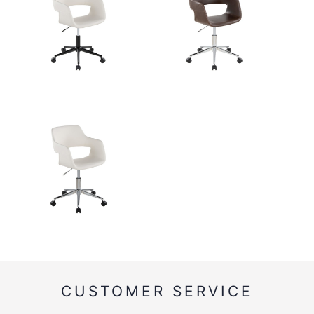
CUSTOMER SERVICE