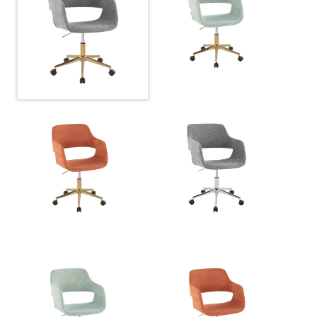
Overall Width
27.5''
Overall Height
30.75-34.5''
Product Weight
16.5LBS