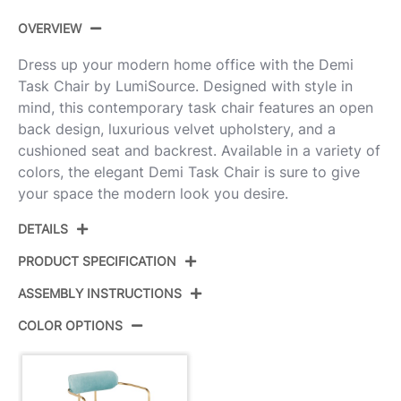
OVERVIEW
Dress up your modern home office with the Demi
Task Chair by LumiSource. Designed with style in
mind, this contemporary task chair features an open
back design, luxurious velvet upholstery, and a
cushioned seat and backrest. Available in a variety of
colors, the elegant Demi Task Chair is sure to give
your space the modern look you desire.
DETAILS
PRODUCT SPECIFICATION
ASSEMBLY INSTRUCTIONS
Product ID:
OC-DEMI AUVLBU
COLOR OPTIONS
Color:
Gold Metal,Light Blue Velvet
View Assembly Instructions
Overall Length
25''