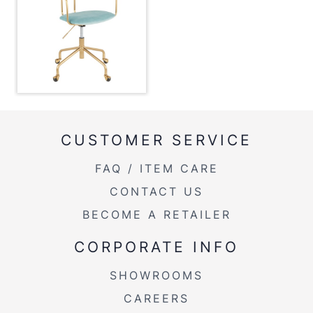
Overall Width
25''
Overall Height
30.25-34''
Product Weight
19LBS
CUSTOMER SERVICE
FAQ / ITEM CARE
CONTACT US
BECOME A RETAILER
CORPORATE INFO
SHOWROOMS
CAREERS