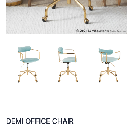
DEMI OFFICE CHAIR