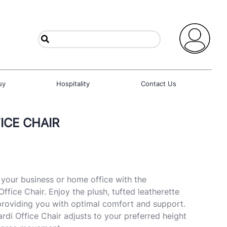
uy
Hospitality
Contact Us
ICE CHAIR
o your business or home office with the
fice Chair. Enjoy the plush, tufted leatherette
providing you with optimal comfort and support.
i Office Chair adjusts to your preferred height