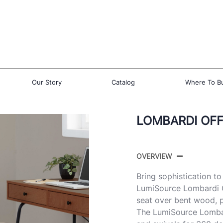
Our Story
Catalog
Where To B
LOMBARDI OFF
OVERVIEW
Bring sophistication t
LumiSource Lombardi Of
seat over bent wood, 
The LumiSource Lombard