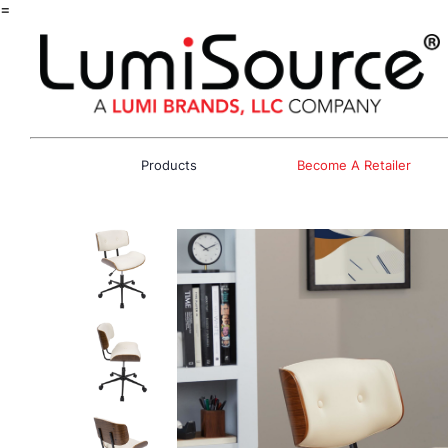
=
Products
Become A Retailer