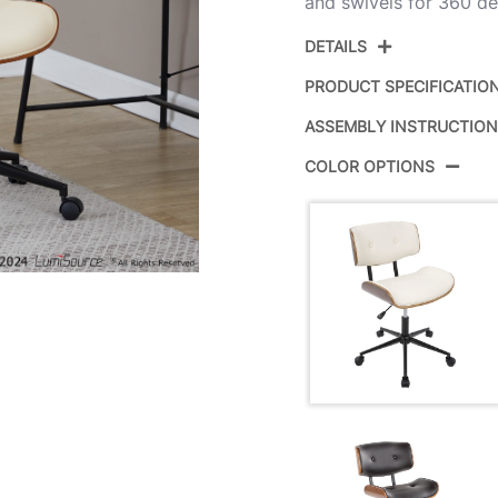
and swivels for 360 d
DETAILS
PRODUCT SPECIFICATIO
ASSEMBLY INSTRUCTIO
Product ID:
COLOR OPTIONS
Color:
Overall Length
Overall Width
Overall Height
Product Weight