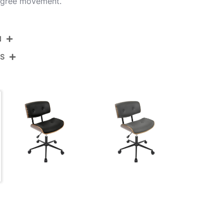
egree movement.
N
NS
OC-JY-LMB WL+CR
Black Metal,Walnut Wood,Cream Pu
View Assembly Instructions
21.5''
20''
31-34.5''
22LBS