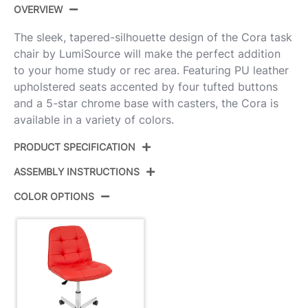
OVERVIEW
The sleek, tapered-silhouette design of the Cora task
chair by LumiSource will make the perfect addition
to your home study or rec area. Featuring PU leather
upholstered seats accented by four tufted buttons
and a 5-star chrome base with casters, the Cora is
available in a variety of colors.
PRODUCT SPECIFICATION
ASSEMBLY INSTRUCTIONS
Product ID:
OC-CORA R
COLOR OPTIONS
Color:
Chrome,Red Pu
View Assembly Instructions
Overall Length
25''
Overall Width
24''