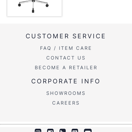
Overall Height
29-33''
Product Weight
17LBS
CUSTOMER SERVICE
FAQ / ITEM CARE
CONTACT US
BECOME A RETAILER
CORPORATE INFO
SHOWROOMS
CAREERS