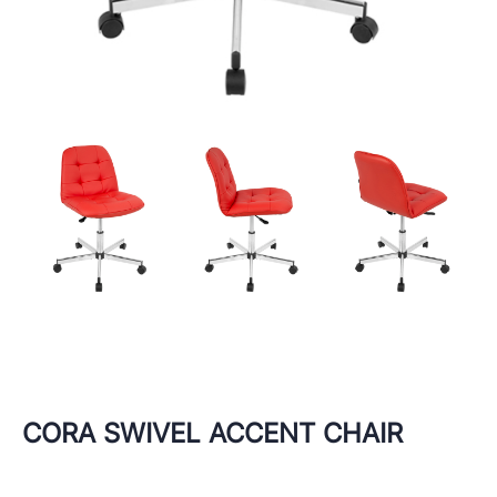
CORA SWIVEL ACCENT CHAIR