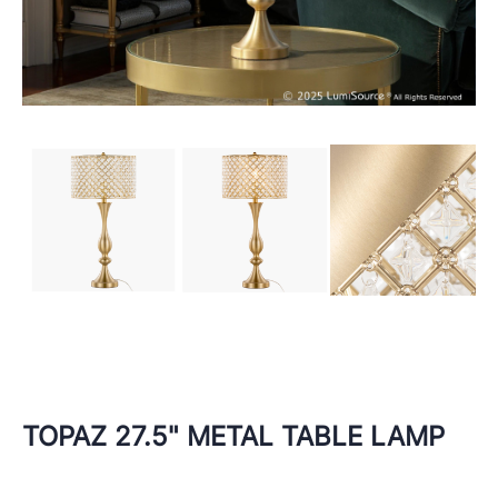
TOPAZ 27.5" METAL TABLE LAMP