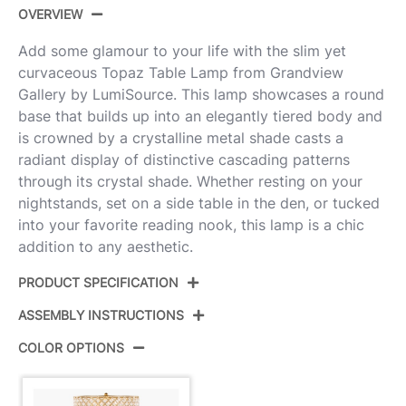
OVERVIEW
Add some glamour to your life with the slim yet
curvaceous Topaz Table Lamp from Grandview
Gallery by LumiSource. This lamp showcases a round
base that builds up into an elegantly tiered body and
is crowned by a crystalline metal shade casts a
radiant display of distinctive cascading patterns
through its crystal shade. Whether resting on your
nightstands, set on a side table in the den, or tucked
into your favorite reading nook, this lamp is a chic
addition to any aesthetic.
PRODUCT SPECIFICATION
ASSEMBLY INSTRUCTIONS
Product ID:
GTS28-TOPAZ AUCLS
COLOR OPTIONS
Color:
Gold Metal,Clear Crystal
View Assembly Instructions