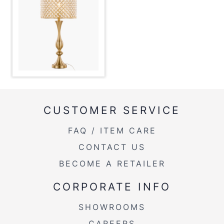
Overall Length
13''
Overall Width
13''
Overall Height
27.5''
Product Weight
5.5LBS
CUSTOMER SERVICE
FAQ / ITEM CARE
CONTACT US
BECOME A RETAILER
CORPORATE INFO
SHOWROOMS
CAREERS