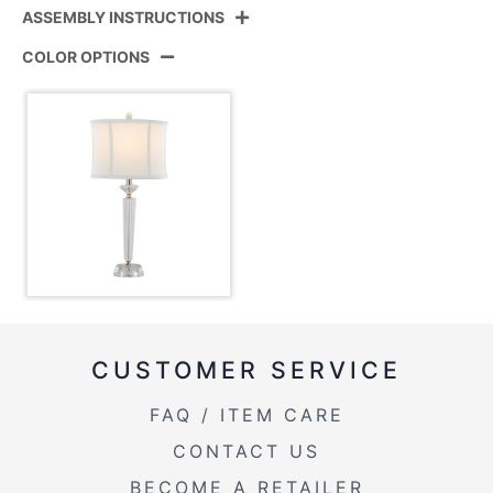
ASSEMBLY INSTRUCTIONS
Product ID:
GTC26-DIAMPIL CLPNIW2
COLOR OPTIONS
Clear Crystal,Polished Nickel,Off-
Color:
View Assembly Instructions
white Linen
Overall
12''
Length
Overall
12''
Width
Overall
25.75''
Height
CUSTOMER SERVICE
Product
6LBS
Weight
FAQ / ITEM CARE
CONTACT US
BECOME A RETAILER