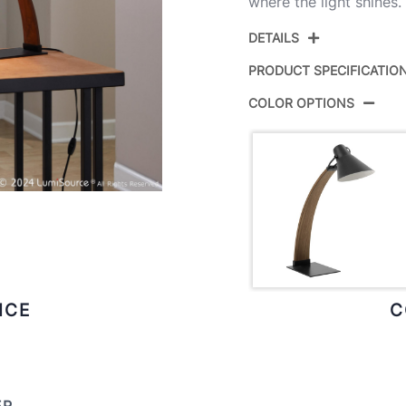
where the light shines.
DETAILS
PRODUCT SPECIFICATIO
COLOR OPTIONS
Product ID:
Color:
Overall Length
Overall Width
Overall Height
ICE
C
Product Weight