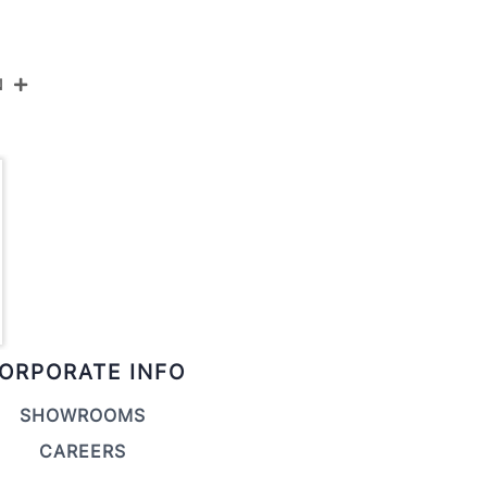
N
LS-NOAH WL+BK
Black Metal,Walnut Wood
19''
6.75''
22.25''
ORPORATE INFO
4LBS
SHOWROOMS
CAREERS