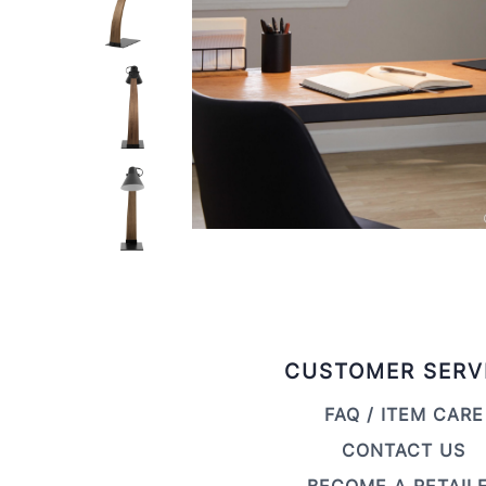
CUSTOMER SERV
FAQ / ITEM CARE
CONTACT US