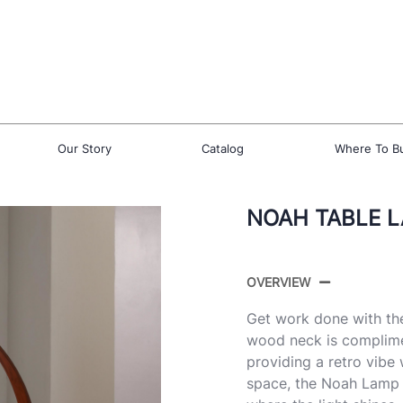
Our Story
Catalog
Where To B
NOAH TABLE 
OVERVIEW
Get work done with th
wood neck is complime
providing a retro vibe 
space, the Noah Lamp h