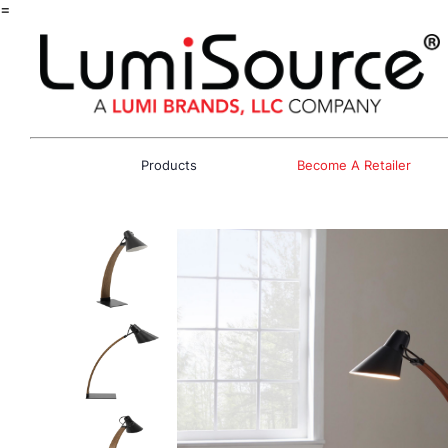
=
Products
Become A Retailer