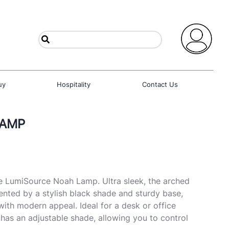
uy
Hospitality
Contact Us
LAMP
e LumiSource Noah Lamp. Ultra sleek, the arched
nted by a stylish black shade and sturdy base,
with modern appeal. Ideal for a desk or office
as an adjustable shade, allowing you to control