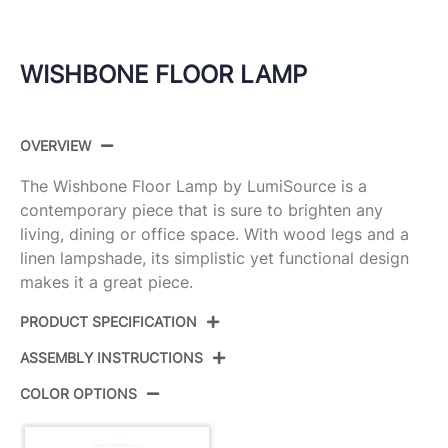
WISHBONE FLOOR LAMP
OVERVIEW
The Wishbone Floor Lamp by LumiSource is a
contemporary piece that is sure to brighten any
living, dining or office space. With wood legs and a
linen lampshade, its simplistic yet functional design
makes it a great piece.
PRODUCT SPECIFICATION
ASSEMBLY INSTRUCTIONS
Product ID:
LFL-WSHBNFL2 WLW
COLOR OPTIONS
Color:
Walnut Wood,White Fabric Shade
View Assembly Instructions