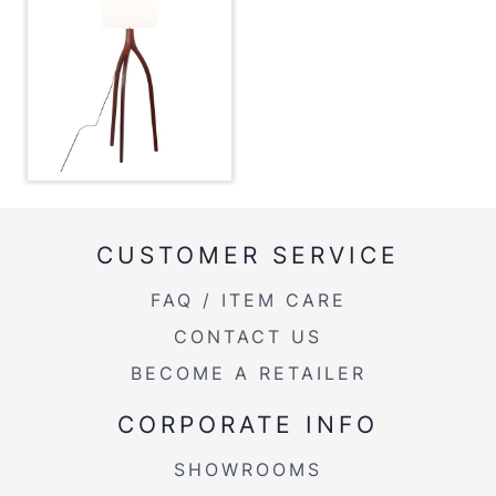
CUSTOMER SERVICE
FAQ / ITEM CARE
CONTACT US
BECOME A RETAILER
CORPORATE INFO
SHOWROOMS