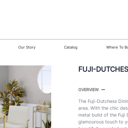
Our Story
Catalog
Where To B
FUJI-DUTCHESS
OVERVIEW
The Fuji-Dutchess Dini
area. With the chic de
metal build of the Fuji
glamourous touch to yo