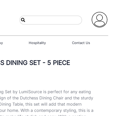
uy
Hospitality
Contact Us
 DINING SET - 5 PIECE
ng Set by LumiSource is perfect for any eating
sign of the Dutchess Dining Chair and the sturdy
 Dining Table, this set will add that modern
ur home. With a contemporary styling, this is a