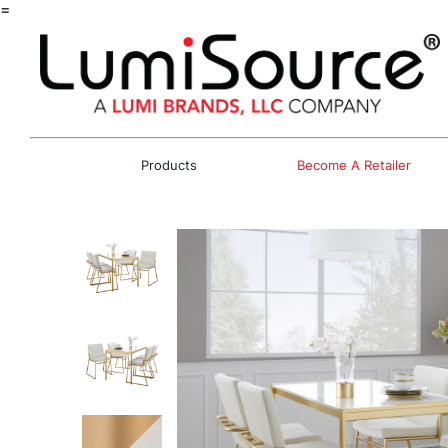
=
Products
Become A Retailer