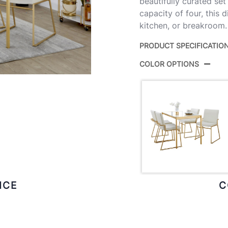
beautifully curated set
capacity of four, this 
kitchen, or breakroom.
PRODUCT SPECIFICATIO
COLOR OPTIONS
Product ID:
D
Color:
G
ICE
C