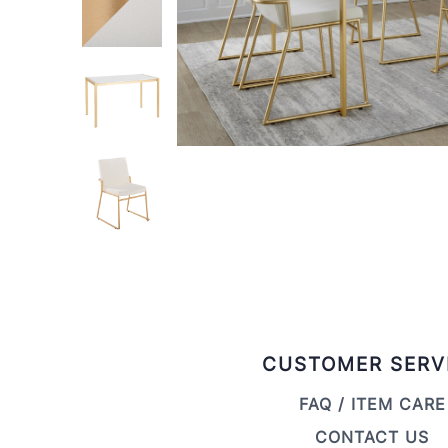
CUSTOMER SERV
FAQ / ITEM CARE
CONTACT US