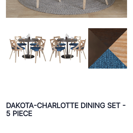
DAKOTA-CHARLOTTE DINING SET -
5 PIECE