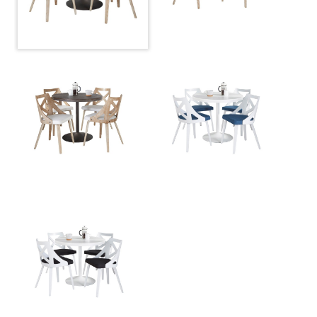
Overall Height
29.75''
Overall Length
36''
Overall Width
36''
Product Weight
37LBS
Charlotte Chair - Set Of 2
Overall Height
32''
Overall Length
21.75''
Overall Width
19.75''
Product Weight
11.5LBS