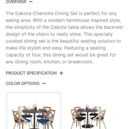
OVERVIEW
The Dakota-Charlotte Dining Set is perfect for any
eating area. With a modern farmhouse inspired style,
the simplicity of the Dakota table allows the backrest
design of the chairs to really shine. This specially
curated dining set is the beautiful seating solution to
make life stylish and easy. Featuring a seating
capacity of four, this dining set would be great for
any dining room, kitchen, or breakroom.
PRODUCT SPECIFICATION
COLOR OPTIONS
Product
DS5-DKTAANE+4CHARLOTFBWWBU
ID:
Antique Metal,Espresso Bamboo,Blue
Color:
Fabric,Whitewashed Wood
Dakota Dining Table