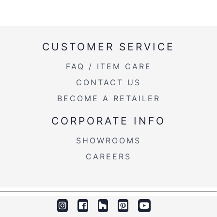
CUSTOMER SERVICE
FAQ / ITEM CARE
CONTACT US
BECOME A RETAILER
CORPORATE INFO
SHOWROOMS
CAREERS