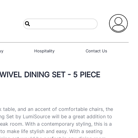
uy
Hospitality
Contact Us
IVEL DINING SET - 5 PIECE
k table, and an accent of comfortable chairs, the
ng Set by LumiSource will be a great addition to
eak room. With a contemporary styling, this is a
 to make life stylish and easy. With a seating