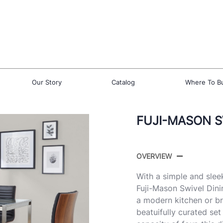
Our Story
Catalog
Where To B
FUJI-MASON SW
OVERVIEW
With a simple and slee
Fuji-Mason Swivel Dini
a modern kitchen or br
beatuifully curated set