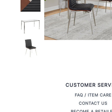
CUSTOMER SERV
FAQ / ITEM CARE
CONTACT US
BECOME A RETAIL