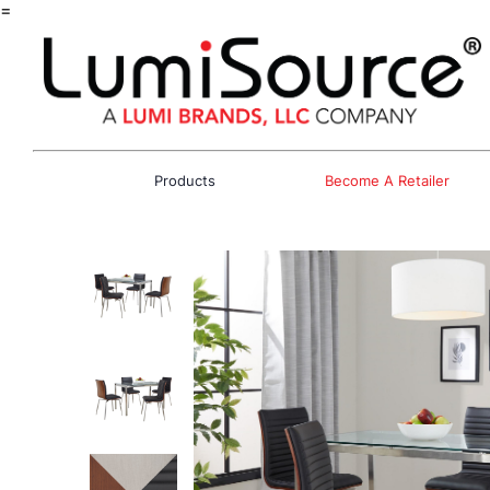
=
Products
Become A Retailer