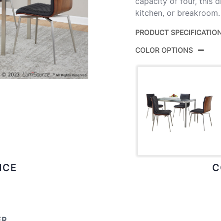
capacity of four, this 
kitchen, or breakroom.
PRODUCT SPECIFICATIO
COLOR OPTIONS
Product
DS5-
ID:
Brushe
Color:
Wood,
ICE
C
ER