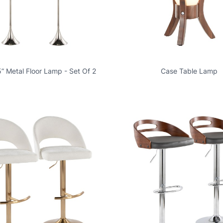
” Metal Floor Lamp - Set Of 2
Case Table Lamp