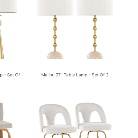
p - Set Of
Malibu 27" Table Lamp - Set Of 2