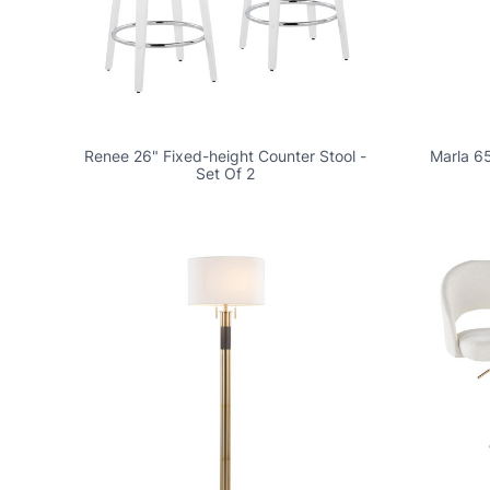
Renee 26" Fixed-height Counter Stool -
Marla 65
Set Of 2