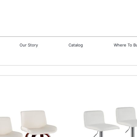
Our Story
Catalog
Where To B