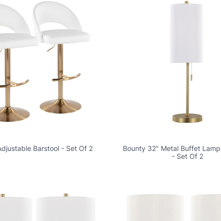
djustable Barstool - Set Of 2
Bounty 32" Metal Buffet Lamp
- Set Of 2