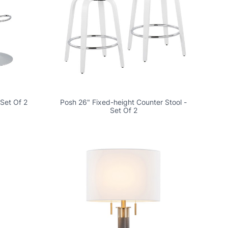
 Set Of 2
Posh 26" Fixed-height Counter Stool -
Set Of 2