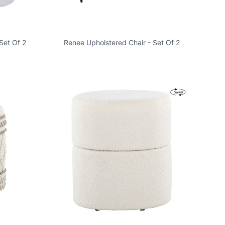
Set Of 2
Renee Upholstered Chair - Set Of 2