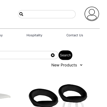
uy
Hospitality
Contact Us
Search