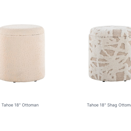
Tahoe 18" Ottoman
Tahoe 18" Shag Ottom