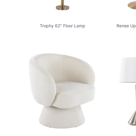
Trophy 62" Floor Lamp
Renee Uph