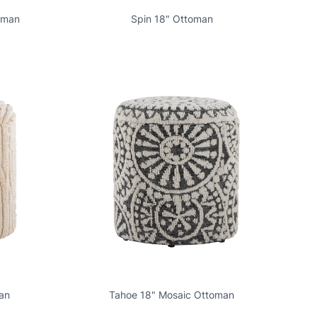
oman
Spin 18" Ottoman
an
Tahoe 18" Mosaic Ottoman