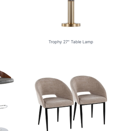
Trophy 27" Table Lamp