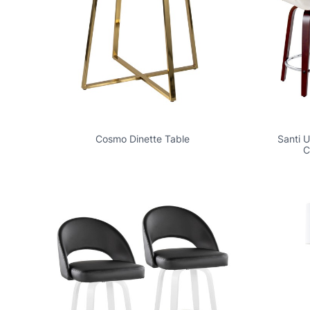
Cosmo Dinette Table
Santi 
C