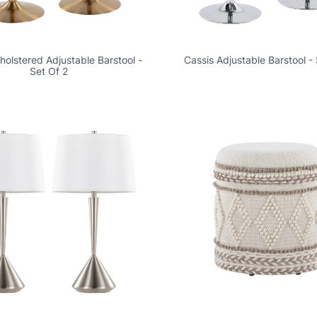
olstered Adjustable Barstool -
Cassis Adjustable Barstool - 
Set Of 2