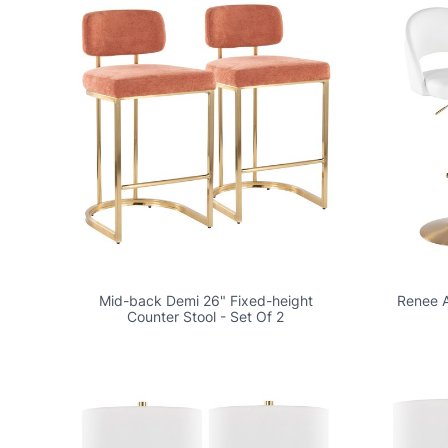
Mid-back Demi 26" Fixed-height
Renee A
Counter Stool - Set Of 2