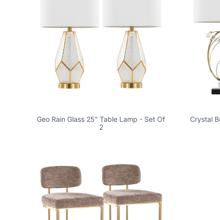
Geo Rain Glass 25" Table Lamp - Set Of
Crystal 
2