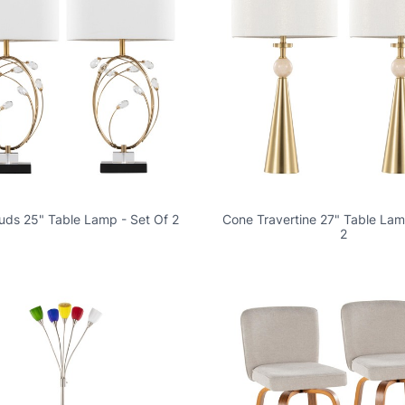
Buds 25" Table Lamp - Set Of 2
Cone Travertine 27" Table Lam
2