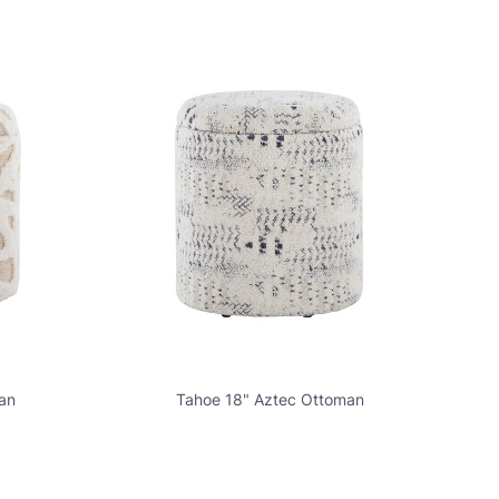
an
Tahoe 18" Aztec Ottoman