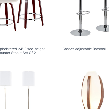
Upholstered 24" Fixed-height
Casper Adjustable Barstool -
ounter Stool - Set Of 2