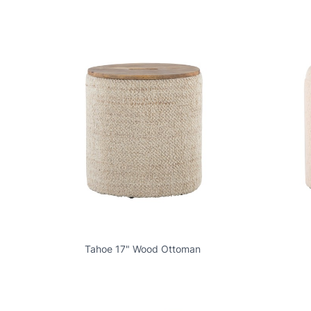
Tahoe 17" Wood Ottoman