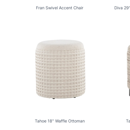
Fran Swivel Accent Chair
Diva 29
Tahoe 18" Waffle Ottoman
T