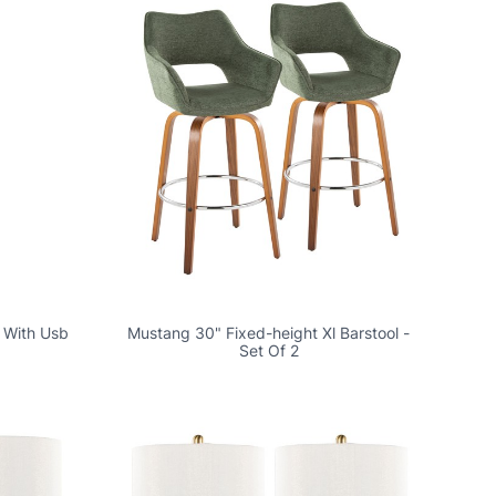
 With Usb
Mustang 30" Fixed-height Xl Barstool -
Set Of 2