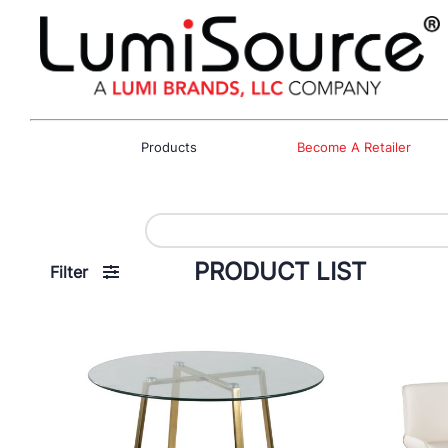
Products
Become A Retailer
PRODUCT LIST
Filter