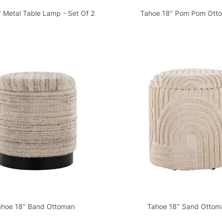
" Metal Table Lamp - Set Of 2
Tahoe 18" Pom Pom Ott
ahoe 18" Band Ottoman
Tahoe 18" Sand Ottom