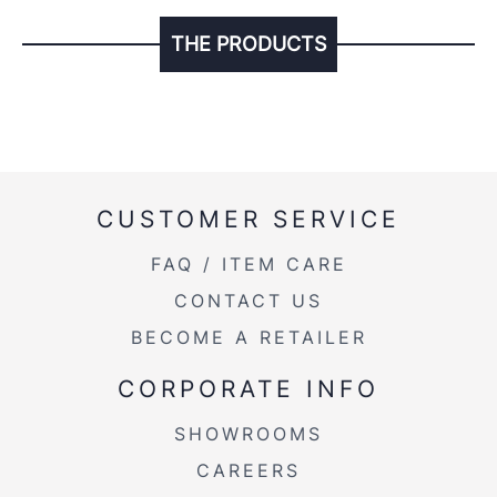
THE PRODUCTS
CUSTOMER SERVICE
FAQ / ITEM CARE
CONTACT US
BECOME A RETAILER
CORPORATE INFO
SHOWROOMS
CAREERS