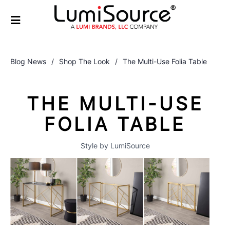
Blog News
/
Shop The Look
/
The Multi-Use Folia Table
THE MULTI-USE
FOLIA TABLE
Style by LumiSource