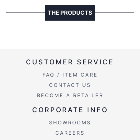
THE PRODUCTS
CUSTOMER SERVICE
FAQ / ITEM CARE
CONTACT US
BECOME A RETAILER
CORPORATE INFO
SHOWROOMS
CAREERS