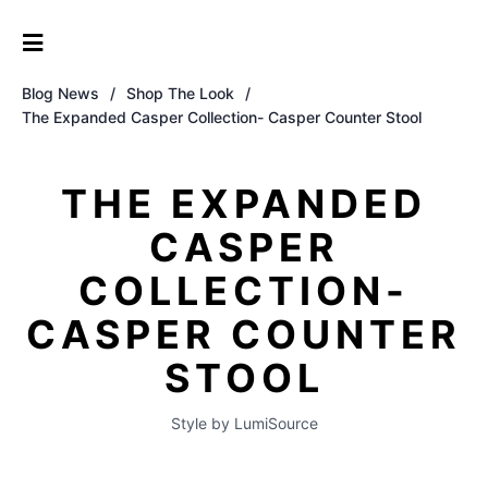
Blog News
/
Shop The Look
/
The Expanded Casper Collection- Casper Counter Stool
THE EXPANDED
CASPER
COLLECTION-
CASPER COUNTER
STOOL
Style by LumiSource