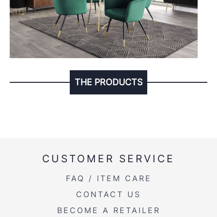
THE PRODUCTS
CUSTOMER SERVICE
FAQ / ITEM CARE
CONTACT US
BECOME A RETAILER