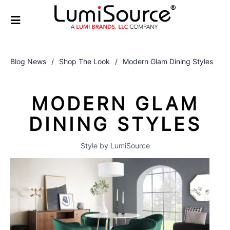
Blog News
/
Shop The Look
/
Modern Glam Dining Styles
MODERN GLAM
DINING STYLES
Style by LumiSource