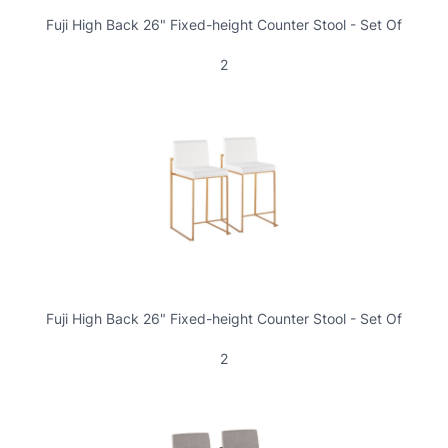
Fuji High Back 26" Fixed-height Counter Stool - Set Of
2
Fuji High Back 26" Fixed-height Counter Stool - Set Of
2