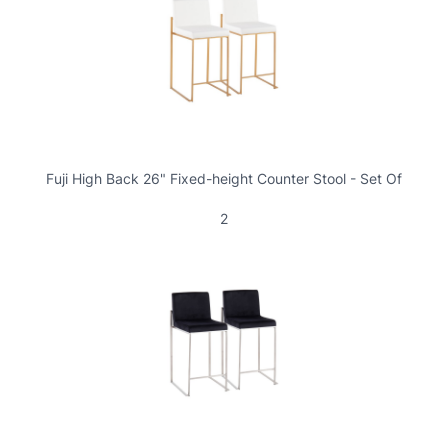
Fuji High Back 26" Fixed-height Counter Stool - Set Of
2