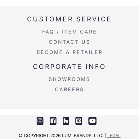
CUSTOMER SERVICE
FAQ / ITEM CARE
CONTACT US
BECOME A RETAILER
CORPORATE INFO
SHOWROOMS
CAREERS
© COPYRIGHT 2026 LUMI BRANDS, LLC. |
LEGAL