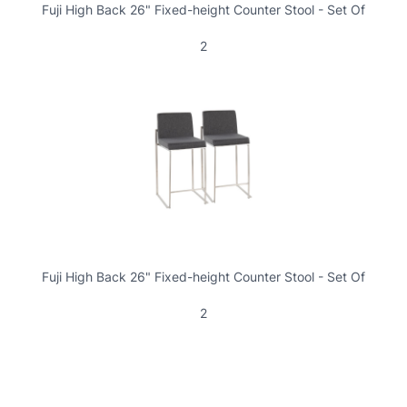
Fuji High Back 26" Fixed-height Counter Stool - Set Of
2
Fuji High Back 26" Fixed-height Counter Stool - Set Of
2