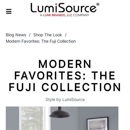
Blog News
/
Shop The Look
/
Modern Favorites: The Fuji Collection
MODERN
FAVORITES: THE
FUJI COLLECTION
Style by LumiSource