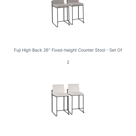
Fuji High Back 26" Fixed-height Counter Stool - Set Of
2