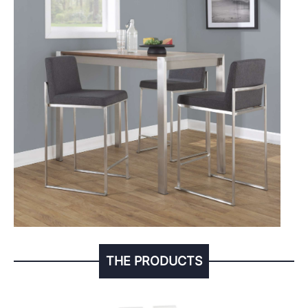
THE PRODUCTS