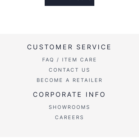
CUSTOMER SERVICE
FAQ / ITEM CARE
CONTACT US
BECOME A RETAILER
CORPORATE INFO
SHOWROOMS
CAREERS