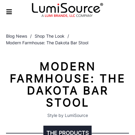
Blog News
/
Shop The Look
/
Modern Farmhouse: The Dakota Bar Stool
MODERN
FARMHOUSE: THE
DAKOTA BAR
STOOL
Style by LumiSource
THE PRODUCTS