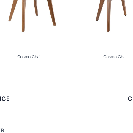
Cosmo Chair
Cosmo Chair
ICE
C
ER