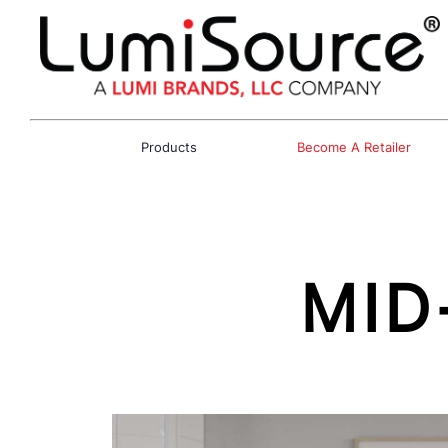
Products
Become A Retailer
MID