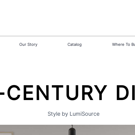
Our Story
Catalog
Where To B
-CENTURY D
Style by LumiSource