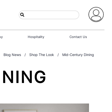
uy
Hospitality
Contact Us
Blog News
/
Shop The Look
/
Mid-Century Dining
INING