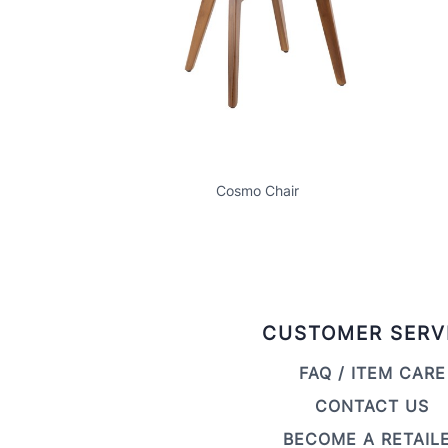
Cosmo Chair
CUSTOMER SERV
FAQ / ITEM CARE
CONTACT US
BECOME A RETAIL