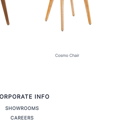
Cosmo Chair
ORPORATE INFO
SHOWROOMS
CAREERS