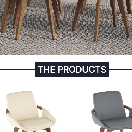
THE PRODUCTS