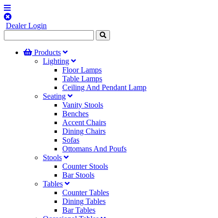
Dealer Login
Products
Lighting
Floor Lamps
Table Lamps
Ceiling And Pendant Lamp
Seating
Vanity Stools
Benches
Accent Chairs
Dining Chairs
Sofas
Ottomans And Poufs
Stools
Counter Stools
Bar Stools
Tables
Counter Tables
Dining Tables
Bar Tables