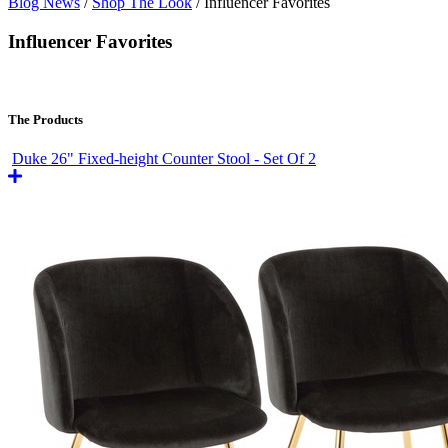
Blog News
/
Shop The Look
/
Influencer Favorites
Influencer Favorites
The Products
Duke 26" Fixed-height Counter Stool - Set Of 2