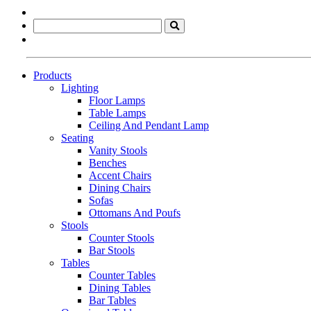
Products
Lighting
Floor Lamps
Table Lamps
Ceiling And Pendant Lamp
Seating
Vanity Stools
Benches
Accent Chairs
Dining Chairs
Sofas
Ottomans And Poufs
Stools
Counter Stools
Bar Stools
Tables
Counter Tables
Dining Tables
Bar Tables