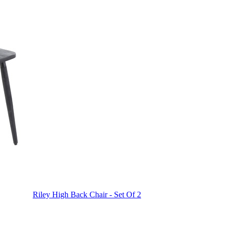
Riley High Back Chair - Set Of 2