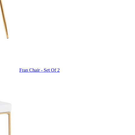
Fran Chair - Set Of 2