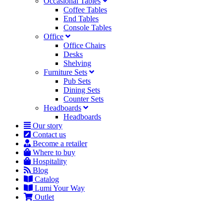
Occasional Tables
Coffee Tables
End Tables
Console Tables
Office
Office Chairs
Desks
Shelving
Furniture Sets
Pub Sets
Dining Sets
Counter Sets
Headboards
Headboards
Our story
Contact us
Become a retailer
Where to buy
Hospitality
Blog
Catalog
Lumi Your Way
Outlet