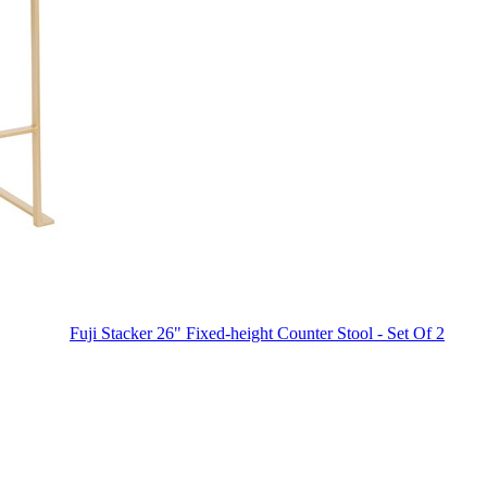
Fuji Stacker 26" Fixed-height Counter Stool - Set Of 2