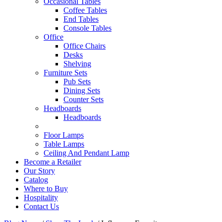
Occasional Tables
Coffee Tables
End Tables
Console Tables
Office
Office Chairs
Desks
Shelving
Furniture Sets
Pub Sets
Dining Sets
Counter Sets
Headboards
Headboards
Floor Lamps
Table Lamps
Ceiling And Pendant Lamp
Become a Retailer
Our Story
Catalog
Where to Buy
Hospitality
Contact Us