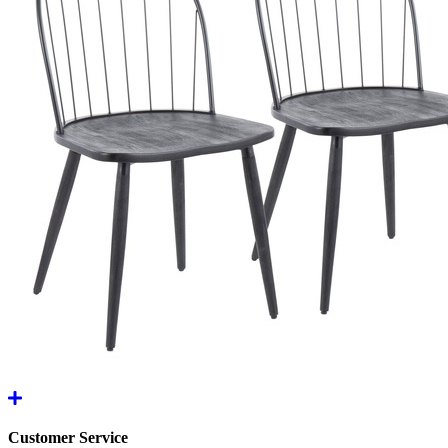
Customer Service