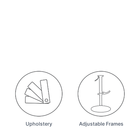
Upholstery
Adjustable Frames