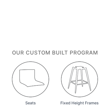
OUR CUSTOM BUILT PROGRAM
Seats
Fixed Height Frames