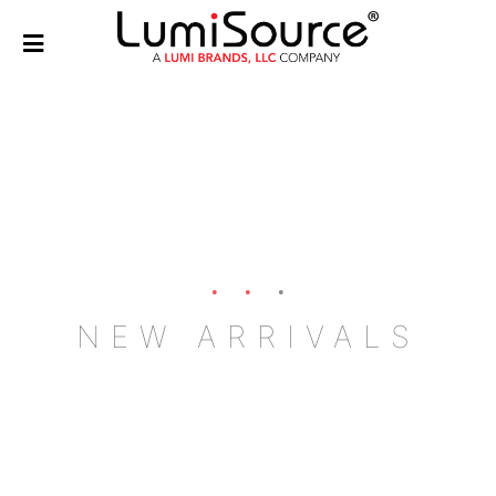
NEW ARRIVALS