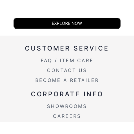
EXPLORE NOW
CUSTOMER SERVICE
FAQ / ITEM CARE
CONTACT US
BECOME A RETAILER
CORPORATE INFO
SHOWROOMS
CAREERS