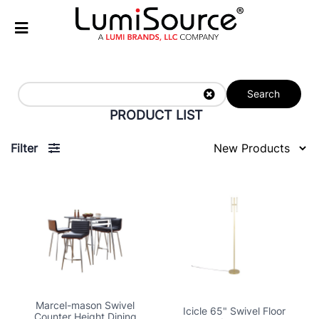
Search
PRODUCT LIST
Filter
Marcel-mason Swivel
Icicle 65" Swivel Floor
Counter Height Dining