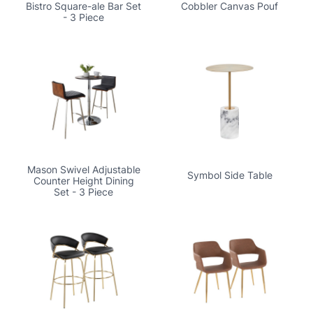
Bistro Square-ale Bar Set
Cobbler Canvas Pouf
- 3 Piece
Mason Swivel Adjustable
Symbol Side Table
Counter Height Dining
Set - 3 Piece