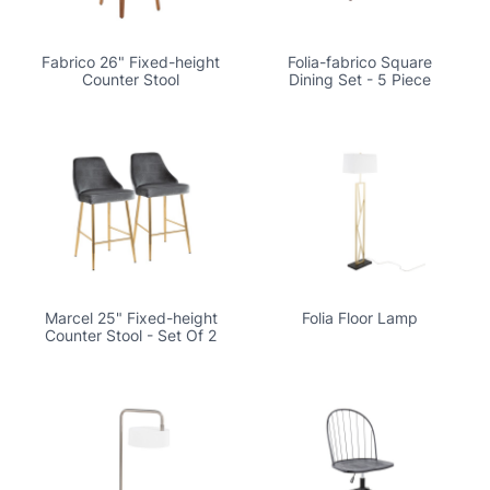
Fabrico 26" Fixed-height
Folia-fabrico Square
Counter Stool
Dining Set - 5 Piece
Marcel 25" Fixed-height
Folia Floor Lamp
Counter Stool - Set Of 2