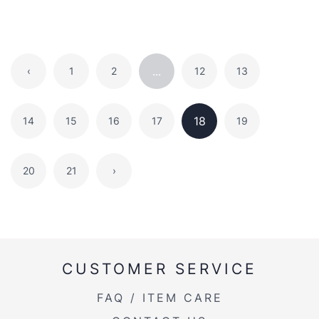
...
‹
1
2
12
13
18
14
15
16
17
19
20
21
›
CUSTOMER SERVICE
FAQ / ITEM CARE