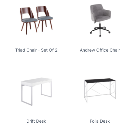
Triad Chair - Set Of 2
Andrew Office Chair
Drift Desk
Folia Desk