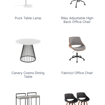
Puck Table Lamp
Riley Adjustable High
Back Office Chair
Canary Cosmo Dining
Fabrizzi Office Chair
Table