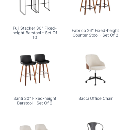
Fuji Stacker 30" Fixed-
Fabrico 26" Fixed-height
height Barstool - Set Of
Counter Stool - Set Of 2
10
Santi 30" Fixed-height
Bacci Office Chair
Barstool - Set Of 2