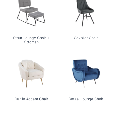
Stout Lounge Chair +
Cavalier Chair
Ottoman
Dahlia Accent Chair
Rafael Lounge Chair