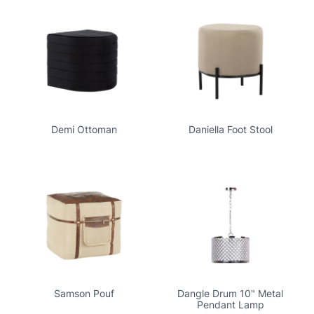
Demi Ottoman
Daniella Foot Stool
Samson Pouf
Dangle Drum 10" Metal
Pendant Lamp