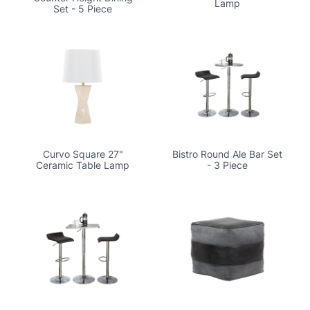
Lamp
Set - 5 Piece
Curvo Square 27"
Bistro Round Ale Bar Set
Ceramic Table Lamp
- 3 Piece