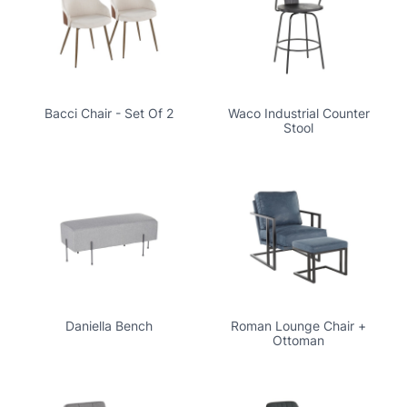
Bacci Chair - Set Of 2
Waco Industrial Counter
Stool
Daniella Bench
Roman Lounge Chair +
Ottoman