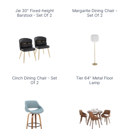
Jie 30" Fixed-height
Margarite Dining Chair -
Barstool - Set Of 2
Set Of 2
Cinch Dining Chair - Set
Tier 64" Metal Floor
Of 2
Lamp