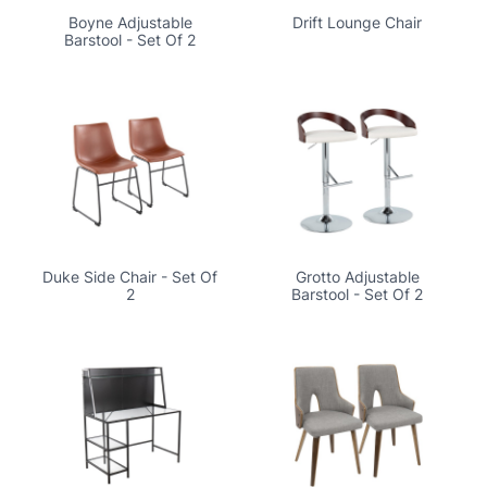
Boyne Adjustable
Drift Lounge Chair
Barstool - Set Of 2
Duke Side Chair - Set Of
Grotto Adjustable
2
Barstool - Set Of 2