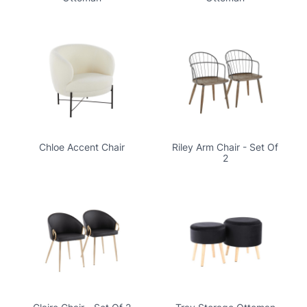
Chloe Accent Chair
Riley Arm Chair - Set Of
2