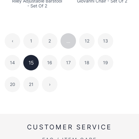
Riley Adjustable Barstool
Giovanni Chair - Set Of 2
- Set Of 2
...
‹
1
2
12
13
15
14
16
17
18
19
20
21
›
CUSTOMER SERVICE