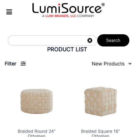
Search
PRODUCT LIST
Filter
Braided Round 24"
Braided Square 16"
Ottoman
Ottoman