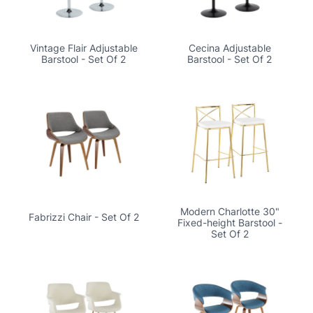
Vintage Flair Adjustable
Cecina Adjustable
Barstool - Set Of 2
Barstool - Set Of 2
Modern Charlotte 30"
Fabrizzi Chair - Set Of 2
Fixed-height Barstool -
Set Of 2