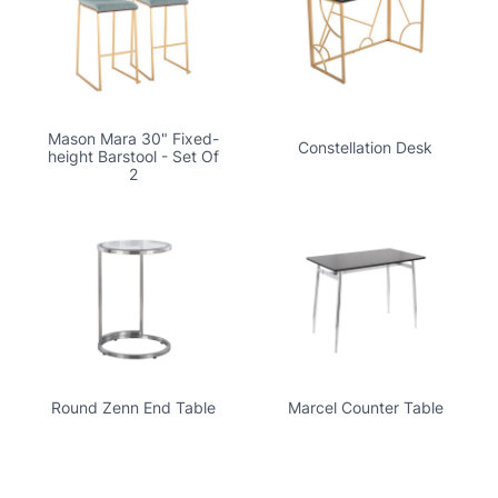
Mason Mara 30" Fixed-
Constellation Desk
height Barstool - Set Of
2
Round Zenn End Table
Marcel Counter Table