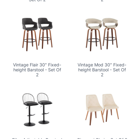
Vintage Flair 30" Fixed-
Vintage Mod 30" Fixed-
height Barstool - Set Of
height Barstool - Set Of
2
2