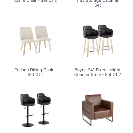
Claire Chair - Set Of 2
Tray Storage Ottoman
Set
Toriano Dining Chair -
Boyne 24" Fixed-height
Set Of 2
Counter Stool - Set Of 2