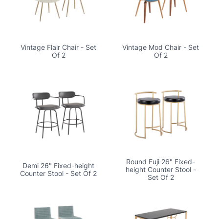
Vintage Flair Chair - Set
Vintage Mod Chair - Set
Of 2
Of 2
Round Fuji 26" Fixed-
Demi 26" Fixed-height
height Counter Stool -
Counter Stool - Set Of 2
Set Of 2