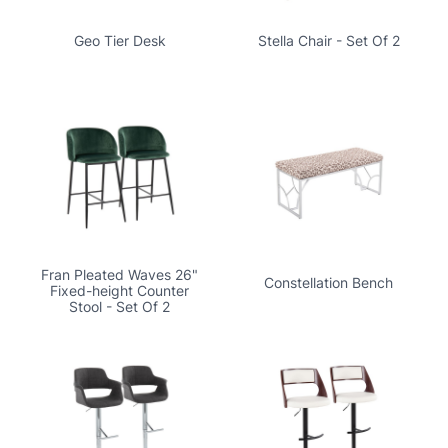
Geo Tier Desk
Stella Chair - Set Of 2
Fran Pleated Waves 26"
Constellation Bench
Fixed-height Counter
Stool - Set Of 2