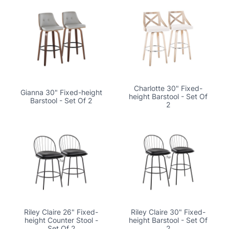
Charlotte 30" Fixed-
Gianna 30" Fixed-height
height Barstool - Set Of
Barstool - Set Of 2
2
Riley Claire 26" Fixed-
Riley Claire 30" Fixed-
height Counter Stool -
height Barstool - Set Of
Set Of 2
2