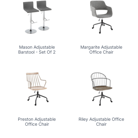
Mason Adjustable
Margarite Adjustable
Barstool - Set Of 2
Office Chair
Preston Adjustable
Riley Adjustable Office
Office Chair
Chair