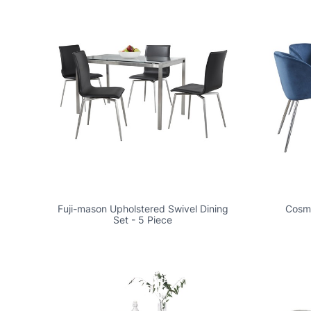
Fuji-mason Upholstered Swivel Dining
Cosmo
Set - 5 Piece