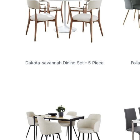
Dakota-savannah Dining Set - 5 Piece
Foli