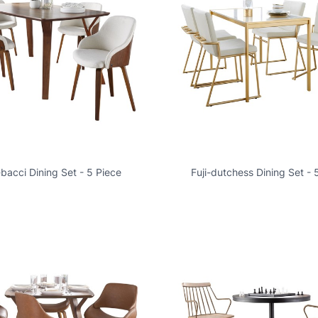
-bacci Dining Set - 5 Piece
Fuji-dutchess Dining Set - 