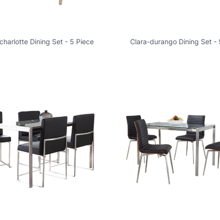
harlotte Dining Set - 5 Piece
Clara-durango Dining Set - 