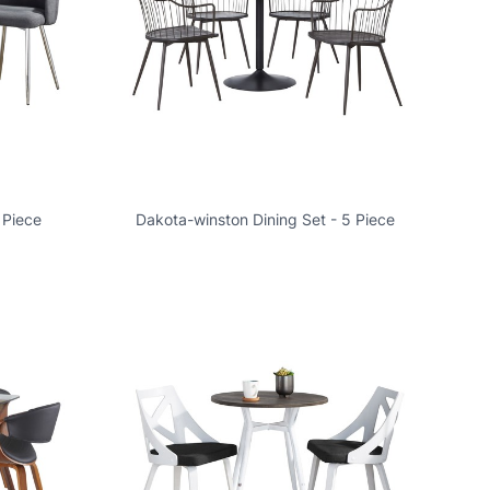
 Piece
Dakota-winston Dining Set - 5 Piece