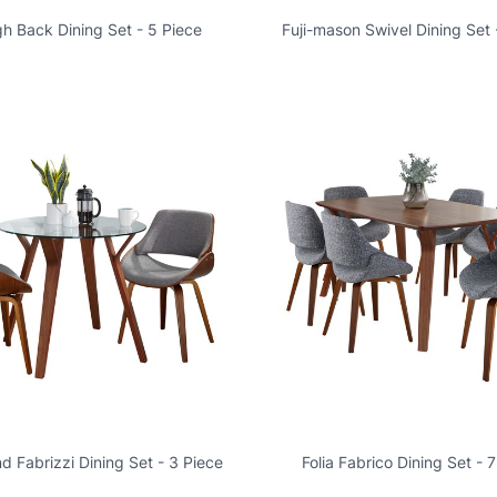
igh Back Dining Set - 5 Piece
Fuji-mason Swivel Dining Set 
nd Fabrizzi Dining Set - 3 Piece
Folia Fabrico Dining Set - 