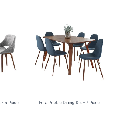
 - 5 Piece
Folia Pebble Dining Set - 7 Piece