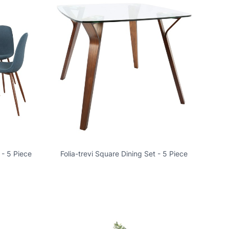
 - 5 Piece
Folia-trevi Square Dining Set - 5 Piece