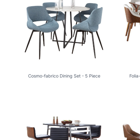
Cosmo-fabrico Dining Set - 5 Piece
Folia