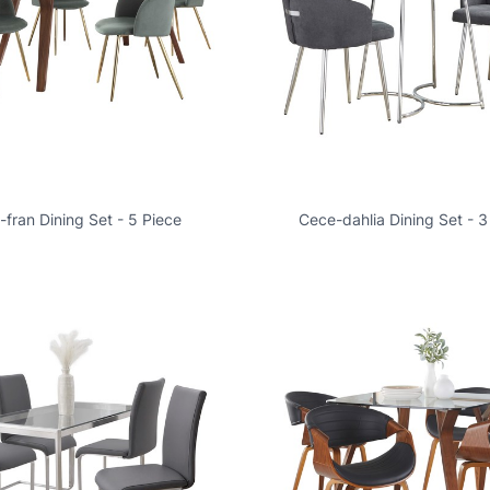
a-fran Dining Set - 5 Piece
Cece-dahlia Dining Set - 3