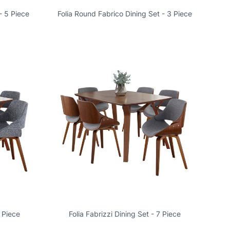
- 5 Piece
Folia Round Fabrico Dining Set - 3 Piece
7 Piece
Folia Fabrizzi Dining Set - 7 Piece