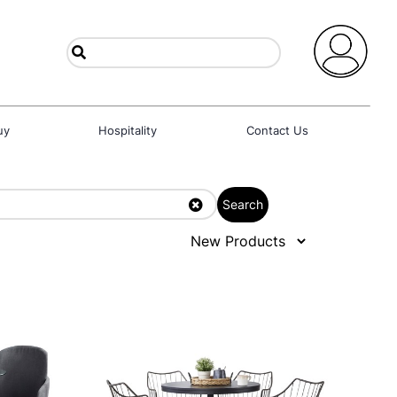
uy
Hospitality
Contact Us
Search