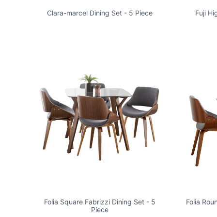
Clara-marcel Dining Set - 5 Piece
Fuji H
Folia Square Fabrizzi Dining Set - 5
Folia Rou
Piece