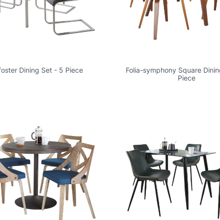
foster Dining Set - 5 Piece
Folia-symphony Square Dinin
Piece