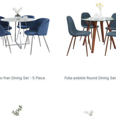
-fran Dining Set - 5 Piece
Folia-pebble Round Dining Set