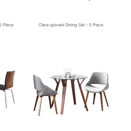
5 Piece
Clara-giovani Dining Set - 5 Piece