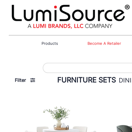
Products
Become A Retailer
FURNITURE SETS
DIN
Filter