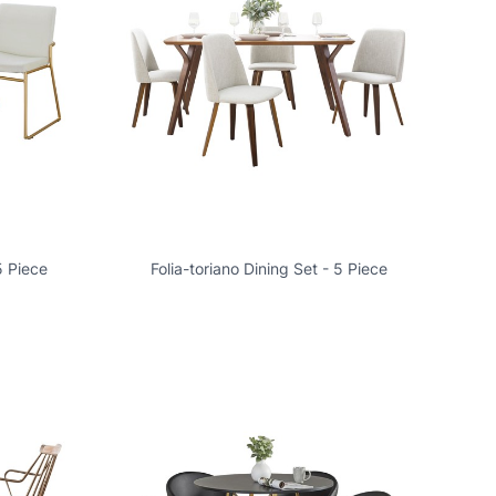
5 Piece
Folia-toriano Dining Set - 5 Piece