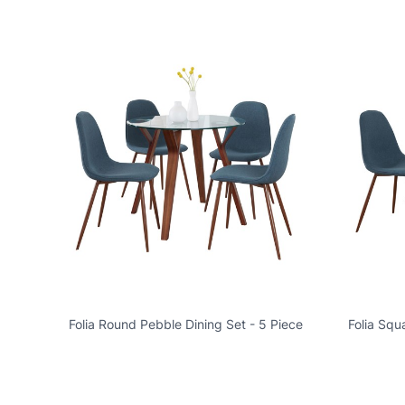
Folia Round Pebble Dining Set - 5 Piece
Folia Squ