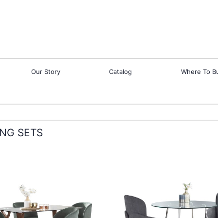
Our Story
Catalog
Where To B
ING SETS