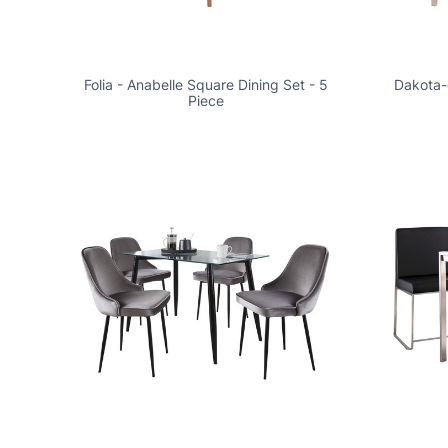
Folia - Anabelle Square Dining Set - 5
Dakota-c
Piece