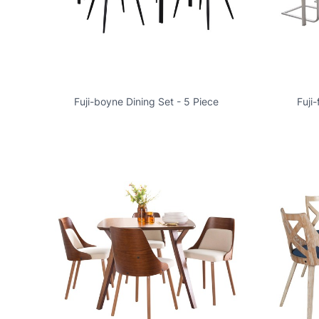
Fuji-boyne Dining Set - 5 Piece
Fuji-