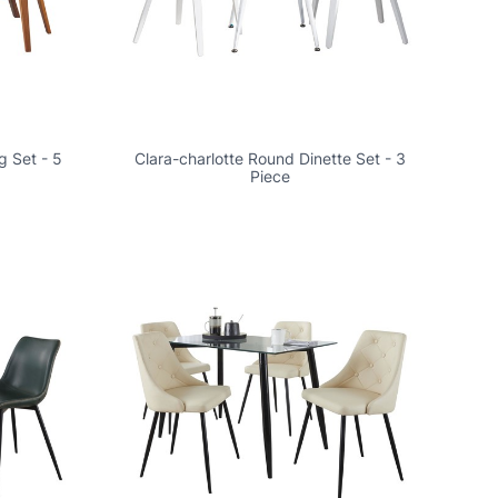
g Set - 5
Clara-charlotte Round Dinette Set - 3
Piece