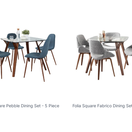
are Pebble Dining Set - 5 Piece
Folia Square Fabrico Dining Set