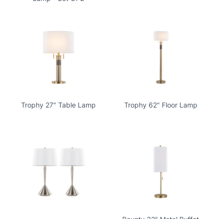
Trophy 27" Table Lamp
Trophy 62" Floor Lamp