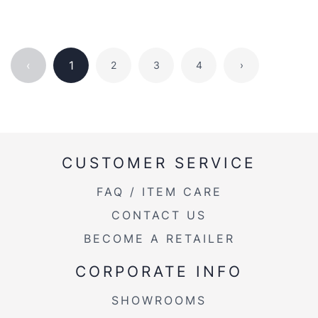
‹
1
2
3
4
›
CUSTOMER SERVICE
FAQ / ITEM CARE
CONTACT US
BECOME A RETAILER
CORPORATE INFO
SHOWROOMS