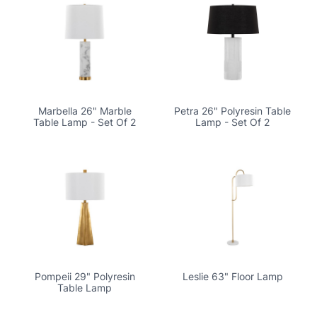
Marbella 26" Marble
Petra 26" Polyresin Table
Table Lamp - Set Of 2
Lamp - Set Of 2
Pompeii 29" Polyresin
Leslie 63" Floor Lamp
Table Lamp