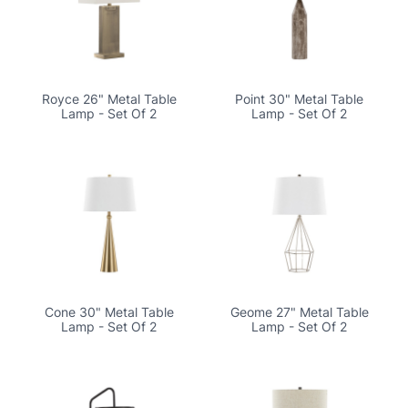
Royce 26" Metal Table
Point 30" Metal Table
Lamp - Set Of 2
Lamp - Set Of 2
Cone 30" Metal Table
Geome 27" Metal Table
Lamp - Set Of 2
Lamp - Set Of 2