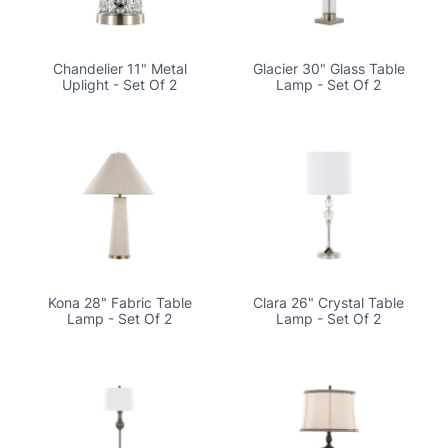
Chandelier 11" Metal
Glacier 30" Glass Table
Uplight - Set Of 2
Lamp - Set Of 2
Kona 28" Fabric Table
Clara 26" Crystal Table
Lamp - Set Of 2
Lamp - Set Of 2