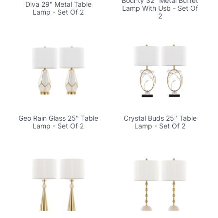
Bounty 32" Metal Buffet
Diva 29" Metal Table
Lamp With Usb - Set Of
Lamp - Set Of 2
2
Geo Rain Glass 25" Table
Crystal Buds 25" Table
Lamp - Set Of 2
Lamp - Set Of 2