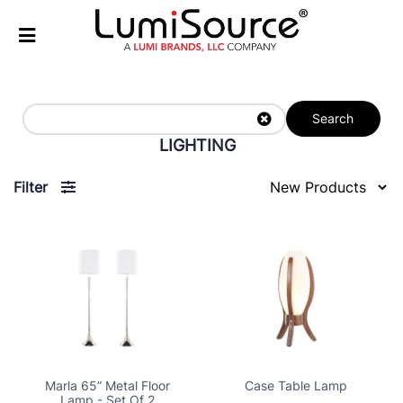
Search
LIGHTING
Filter
Marla 65” Metal Floor
Case Table Lamp
Lamp - Set Of 2