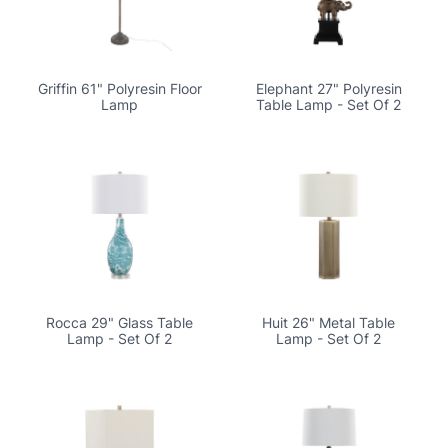
Griffin 61" Polyresin Floor
Elephant 27" Polyresin
Lamp
Table Lamp - Set Of 2
Rocca 29" Glass Table
Huit 26" Metal Table
Lamp - Set Of 2
Lamp - Set Of 2