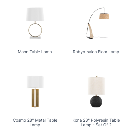
Moon Table Lamp
Robyn-salon Floor Lamp
Cosmo 28" Metal Table
Kona 23" Polyresin Table
Lamp
Lamp - Set Of 2