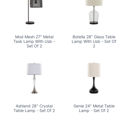
Mod Mesh 27" Metal
Botella 28" Glass Table
Task Lamp With Usb -
Lamp With Usb - Set Of
Set Of 2
2
Ashland 28" Crystal
Genie 24" Metal Table
Table Lamp - Set Of 2
Lamp - Set Of 2