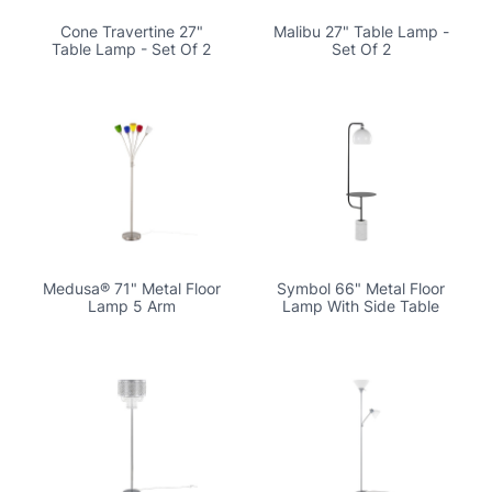
Cone Travertine 27"
Malibu 27" Table Lamp -
Table Lamp - Set Of 2
Set Of 2
Medusa® 71" Metal Floor
Symbol 66" Metal Floor
Lamp 5 Arm
Lamp With Side Table