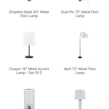
Droplets Sleek 60" Metal
Dual Pix 72" Metal Floor
Floor Lamp
Lamp
Cooper 16" Metal Accent
April 72" Metal Floor
Lamp - Set Of 2
Lamp