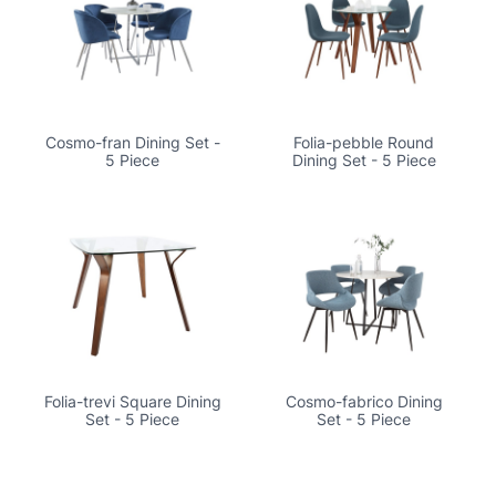
Cosmo-fran Dining Set -
Folia-pebble Round
5 Piece
Dining Set - 5 Piece
Folia-trevi Square Dining
Cosmo-fabrico Dining
Set - 5 Piece
Set - 5 Piece