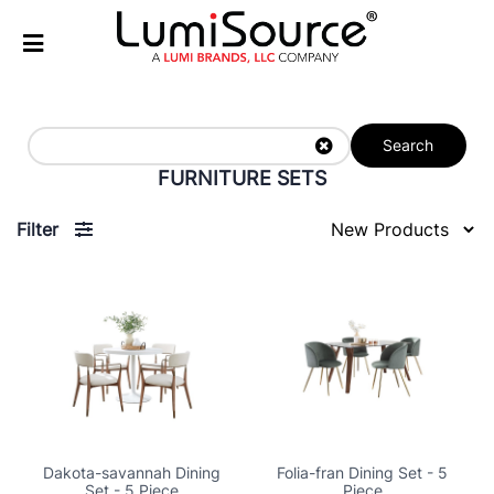
Search
FURNITURE SETS
Filter
Dakota-savannah Dining
Folia-fran Dining Set - 5
Set - 5 Piece
Piece