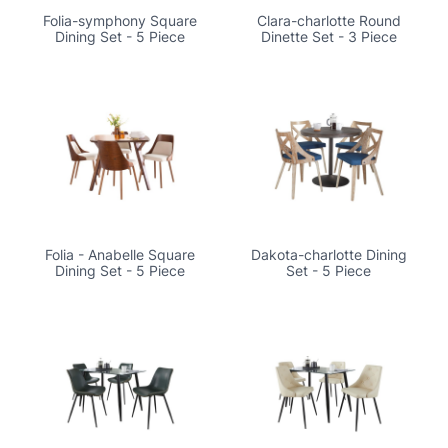
Folia-symphony Square
Clara-charlotte Round
Dining Set - 5 Piece
Dinette Set - 3 Piece
Folia - Anabelle Square
Dakota-charlotte Dining
Dining Set - 5 Piece
Set - 5 Piece