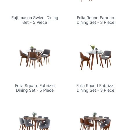
Fuji-mason Swivel Dining
Folia Round Fabrico
Set - 5 Piece
Dining Set - 3 Piece
Folia Square Fabrizzi
Folia Round Fabrizzi
Dining Set - 5 Piece
Dining Set - 3 Piece