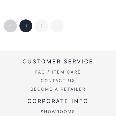
‹
1
2
›
CUSTOMER SERVICE
FAQ / ITEM CARE
CONTACT US
BECOME A RETAILER
CORPORATE INFO
SHOWROOMS