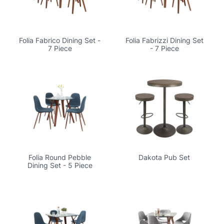
Folia Fabrico Dining Set -
Folia Fabrizzi Dining Set
7 Piece
- 7 Piece
Folia Round Pebble
Dakota Pub Set
Dining Set - 5 Piece