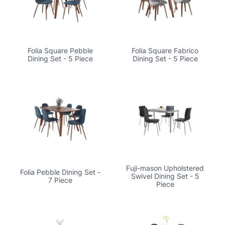
Folia Square Pebble
Folia Square Fabrico
Dining Set - 5 Piece
Dining Set - 5 Piece
Fuji-mason Upholstered
Folia Pebble Dining Set -
Swivel Dining Set - 5
7 Piece
Piece