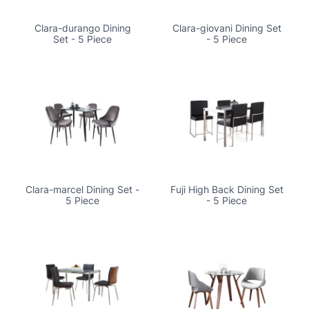
Clara-durango Dining
Clara-giovani Dining Set
Set - 5 Piece
- 5 Piece
Clara-marcel Dining Set -
Fuji High Back Dining Set
5 Piece
- 5 Piece