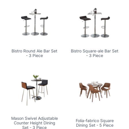
Bistro Round Ale Bar Set
Bistro Square-ale Bar Set
- 3 Piece
- 3 Piece
Mason Swivel Adjustable
Folia-fabrico Square
Counter Height Dining
Dining Set - 5 Piece
Set - 3 Piece