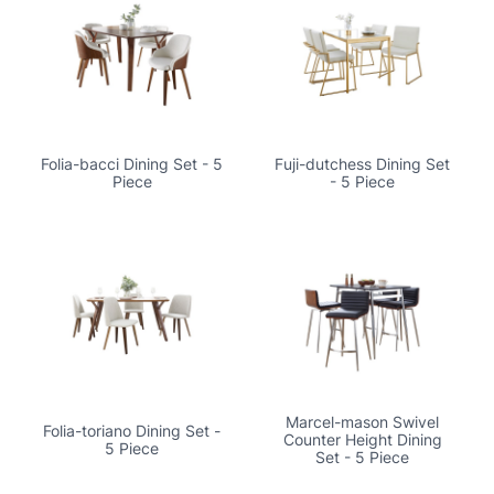
Folia-bacci Dining Set - 5
Fuji-dutchess Dining Set
Piece
- 5 Piece
Marcel-mason Swivel
Folia-toriano Dining Set -
Counter Height Dining
5 Piece
Set - 5 Piece