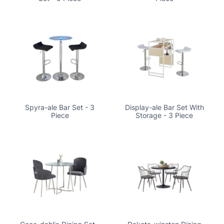
Spyra-ale Bar Set - 3
Display-ale Bar Set With
Piece
Storage - 3 Piece