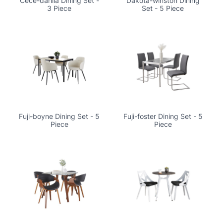
Cece-dahlia Dining Set -
Dakota-winston Dining
3 Piece
Set - 5 Piece
Fuji-boyne Dining Set - 5
Fuji-foster Dining Set - 5
Piece
Piece